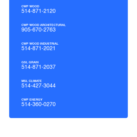
CWP WOOD
514-871-2120
CWP WOOD ARCHITECTURAL
905-670-2763
CWP WOOD INDUSTRIAL
514-871-2021
GSL GRAIN
514-871-2037
MSL CLIMATE
514-427-3044
CWP ENERGY
514-360-0270