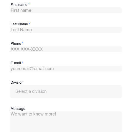
First name
*
Last Name
*
Phone
*
E-mail
*
Division
Select a division
Message