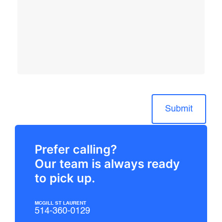
Submit
Prefer calling?
Our team is always ready
to pick up.
MCGILL ST LAURENT
514-360-0129