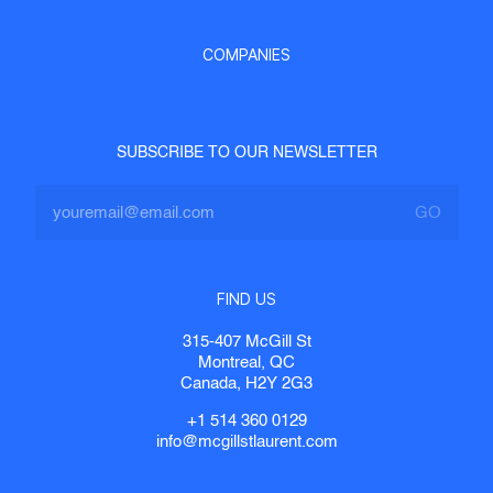
COMPANIES
SUBSCRIBE TO OUR NEWSLETTER
FIND US
315-407 McGill St
Montreal, QC
Canada, H2Y 2G3
+1 514 360 0129
info@mcgillstlaurent.com