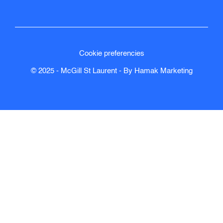
Cookie preferencies
© 2025 - McGill St Laurent - By
Hamak
Marketing