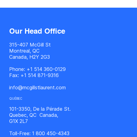
Our Head Office
315-407 McGill St
Montreal, QC
Canada, H2Y 2G3
Phone:
+1 514 360-0129
Fax:
+1 514 871-9316
info@mcgillstlaurent.com
QUÉBEC
101-3350, De la Pérade St.
Quebec, QC Canada,
G1X 2L7
Toll-Free:
1 800 450-4343