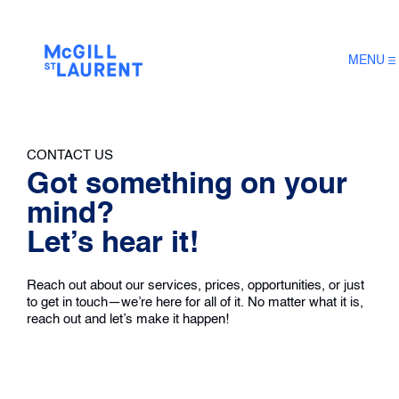
MENU
CONTACT US
Got something on your
mind?
Let’s hear it!
Reach out about our services, prices, opportunities, or just
to get in touch—we’re here for all of it. No matter what it is,
reach out and let’s make it happen!