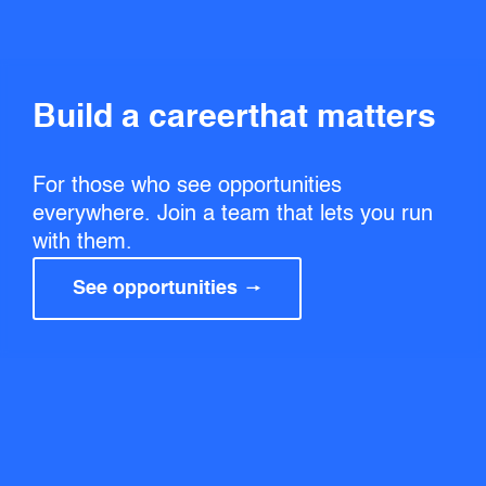
Build a career that matters
For those who see opportunities
everywhere. Join a team that lets you run
with them.
See opportunities