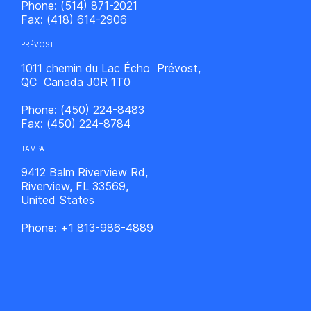
Phone:
(514) 871-2021
Fax:
(418) 614-2906
PRÉVOST
1011 chemin du Lac Écho Prévost,
QC Canada J0R 1T0
Phone:
(450) 224-8483
Fax:
(450) 224-8784
TAMPA
9412 Balm Riverview Rd,
Riverview, FL 33569,
United States
Phone:
+1 813-986-4889