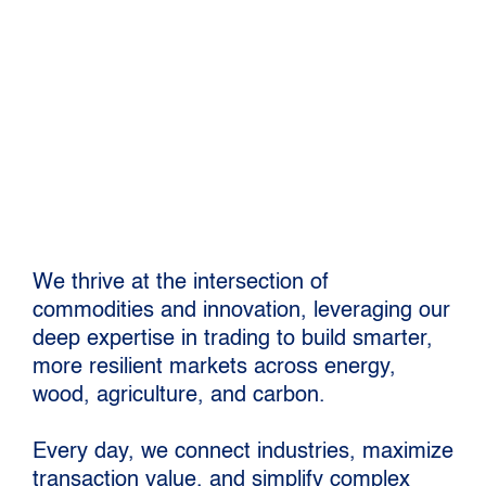
in global commodity
trading
We thrive at the intersection of
commodities and innovation, leveraging our
deep expertise in trading to build smarter,
more resilient markets across energy,
wood, agriculture, and carbon.
Every day, we connect industries, maximize
transaction value, and simplify complex