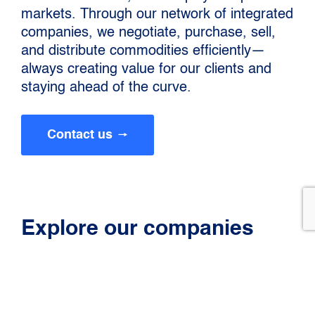
markets. Through our network of integrated
companies, we negotiate, purchase, sell,
and distribute commodities efficiently—
always creating value for our clients and
staying ahead of the curve.
Contact us
Explore our companies