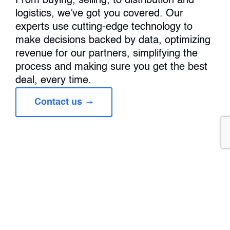
From buying, selling, to distribution and
logistics, we’ve got you covered. Our
experts use cutting-edge technology to
make decisions backed by data, optimizing
revenue for our partners, simplifying the
process and making sure you get the best
deal, every time.
Contact us
Wood Products
Our experts use cutting-edge technology to make