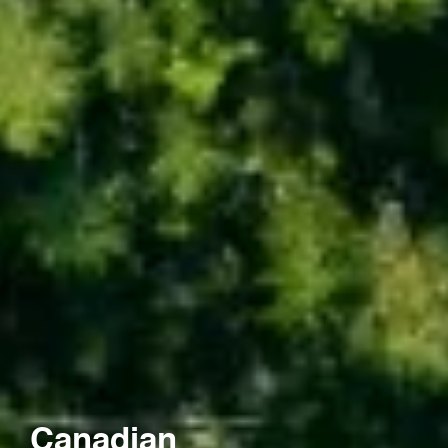
Canadian