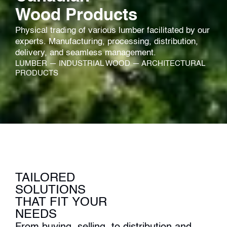
Wood Products
Physical trading of various lumber facilitated by our
experts.​ Manufacturing, processing, distribution,
delivery, and seamless management.​
LUMBER — INDUSTRIAL WOOD — ARCHITECTURAL
PRODUCTS
TAILORED
SOLUTIONS
THAT FIT YOUR
NEEDS