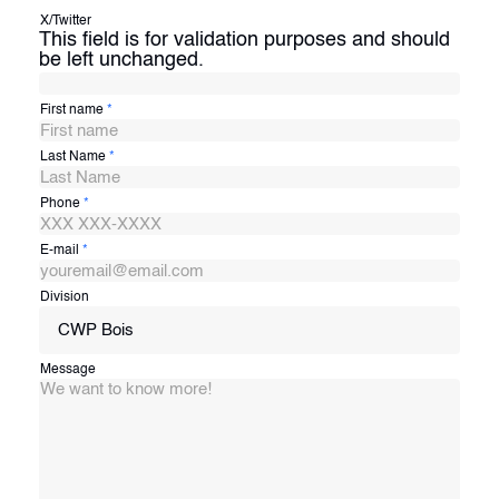
X/Twitter
This field is for validation purposes and should
be left unchanged.
First name
*
Last Name
*
Phone
*
E-mail
*
Division
CWP Bois
Message