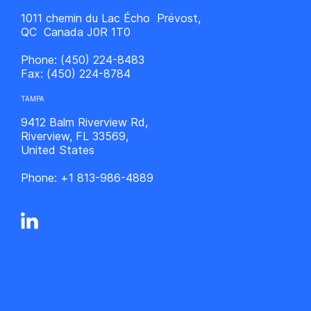
1011 chemin du Lac Écho Prévost,
QC Canada J0R 1T0
Phone:
(450) 224-8483
Fax:
(450) 224-8784
TAMPA
9412 Balm Riverview Rd,
Riverview, FL 33569,
United States
Phone:
+1 813-986-4889