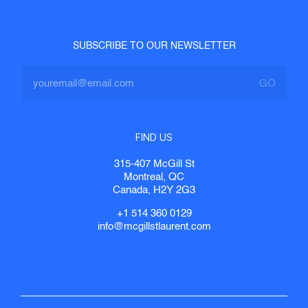
SUBSCRIBE TO OUR NEWSLETTER
FIND US
315-407 McGill St
Montreal, QC
Canada, H2Y 2G3
+1 514 360 0129
info@mcgillstlaurent.com