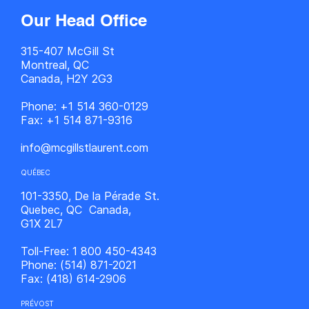
Our Head Office
315-407 McGill St
Montreal, QC
Canada, H2Y 2G3
Phone:
+1 514 360-0129
Fax:
+1 514 871-9316
info@mcgillstlaurent.com
QUÉBEC
101-3350, De la Pérade St.
Quebec, QC Canada,
G1X 2L7
Toll-Free:
1 800 450-4343
Phone:
(514) 871-2021
Fax:
(418) 614-2906
PRÉVOST