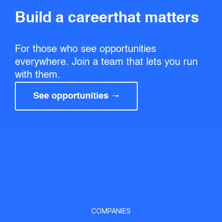
Build a career that matters
For those who see opportunities
everywhere. Join a team that lets you run
with them.
See opportunities
COMPANIES