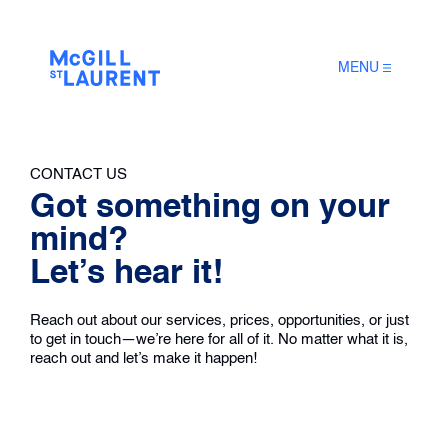
MENU
CONTACT US
Got something on your
mind?
Let’s hear it!
Reach out about our services, prices, opportunities, or just
to get in touch—we’re here for all of it. No matter what it is,
reach out and let’s make it happen!