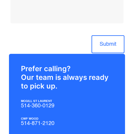
Submit
Prefer calling?
Our team is always ready
to pick up.
MCGILL ST LAURENT
514-360-0129
CWP WOOD
514-871-2120