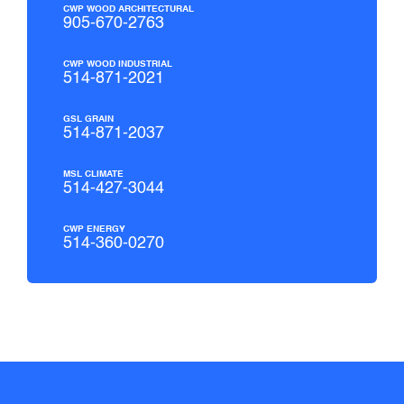
CWP WOOD ARCHITECTURAL
905-670-2763
CWP WOOD INDUSTRIAL
514-871-2021
GSL GRAIN
514-871-2037
MSL CLIMATE
514-427-3044
CWP ENERGY
514-360-0270