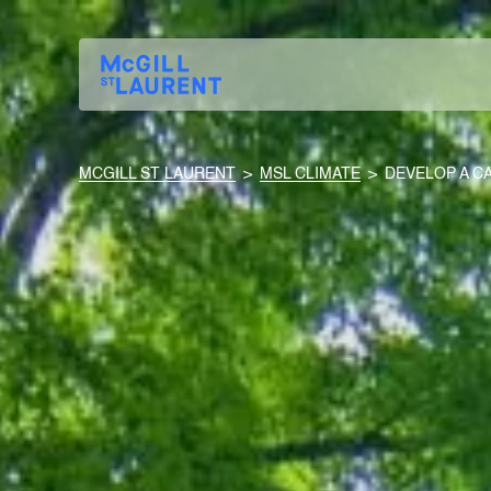
MCGILL ST LAURENT
>
MSL CLIMATE
>
DEVELOP A C