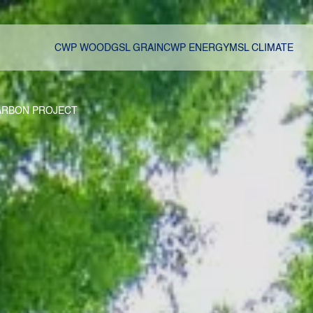
CWP WOOD
GSL GRAIN
CWP ENERGY
MSL CLIMATE
ARBON PROJECT