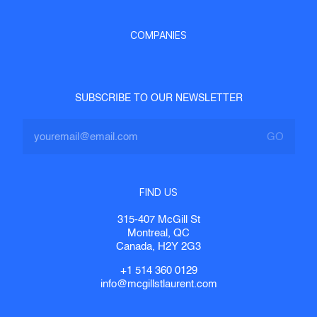
COMPANIES
SUBSCRIBE TO OUR NEWSLETTER
FIND US
315-407 McGill St
Montreal, QC
Canada, H2Y 2G3
+1 514 360 0129
info@mcgillstlaurent.com