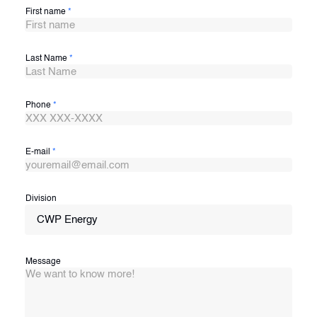
First name
*
Last Name
*
Phone
*
E-mail
*
Division
CWP Energy
Message