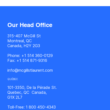
Our Head Office
315-407 McGill St
Montreal, QC
Canada, H2Y 2G3
Phone:
+1 514 360-0129
Fax:
+1 514 871-9316
info@mcgillstlaurent.com
QUÉBEC
101-3350, De la Pérade St.
Quebec, QC Canada,
G1X 2L7
Toll-Free:
1 800 450-4343