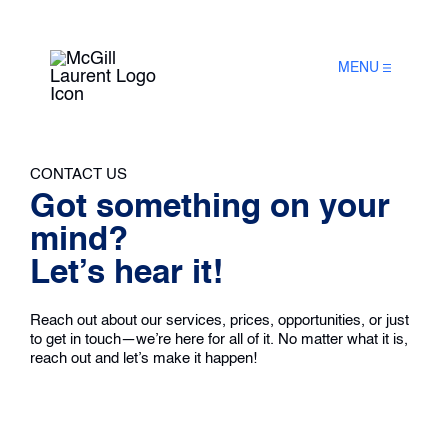
MENU
CONTACT US
Got something on your
mind?
Let’s hear it!
Reach out about our services, prices, opportunities, or just
to get in touch—we’re here for all of it. No matter what it is,
reach out and let’s make it happen!