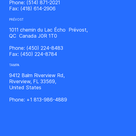
Phone:
(514) 871-2021
Fax:
(418) 614-2906
PRÉVOST
1011 chemin du Lac Écho Prévost,
QC Canada J0R 1T0
Phone:
(450) 224-8483
Fax:
(450) 224-8784
TAMPA
9412 Balm Riverview Rd,
Riverview, FL 33569,
United States
Phone:
+1 813-986-4889