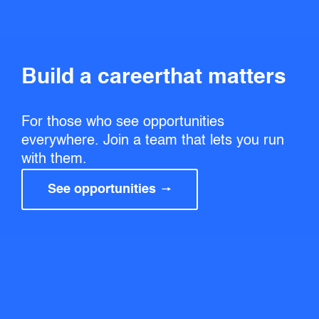
Build a career that matters
For those who see opportunities
everywhere. Join a team that lets you run
with them.
See opportunities