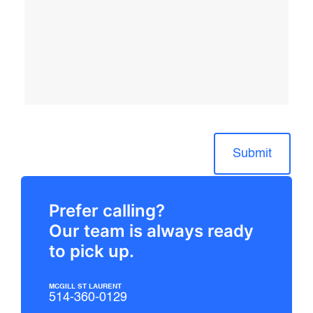
Submit
Prefer calling?
Our team is always ready
to pick up.
MCGILL ST LAURENT
514-360-0129