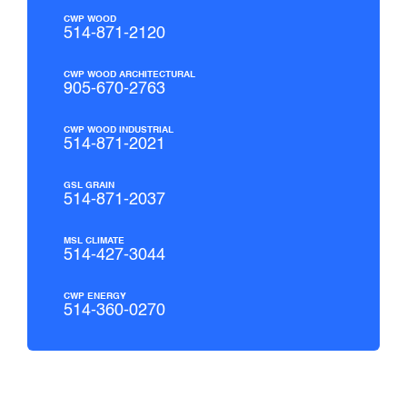
CWP WOOD
514-871-2120
CWP WOOD ARCHITECTURAL
905-670-2763
CWP WOOD INDUSTRIAL
514-871-2021
GSL GRAIN
514-871-2037
MSL CLIMATE
514-427-3044
CWP ENERGY
514-360-0270