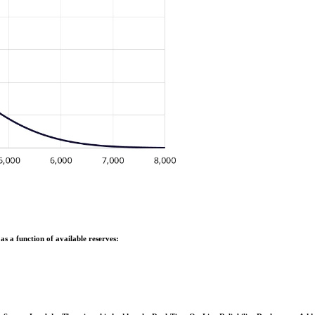
as a function of available reserves: