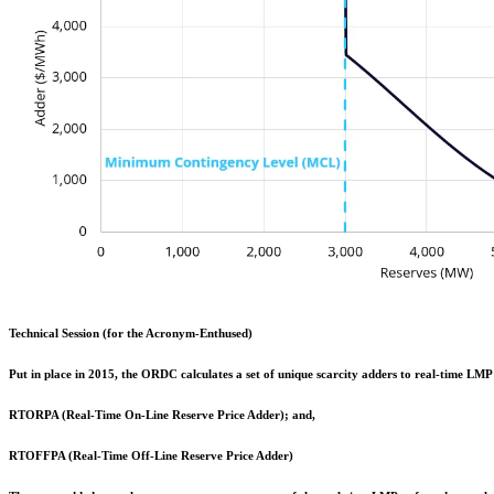
Technical Session (for the Acronym-Enthused)
Put in place in 2015, the ORDC calculates a set of unique scarcity adders to real-time LMP 
RTORPA (Real-Time On-Line Reserve Price Adder); and,
RTOFFPA (Real-Time Off-Line Reserve Price Adder)