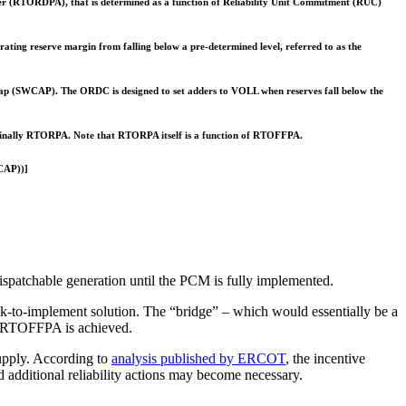
der (RTORDPA), that is determined as a function of Reliability Unit Commitment (RUC)
ting reserve margin from falling below a pre-determined level, referred to as the
Cap (SWCAP). The ORDC is designed to set adders to VOLL when reserves fall below the
 finally RTORPA. Note that RTORPA itself is a function of RTOFFPA.
CAP))]
ispatchable generation until the PCM is fully implemented.
k-to-implement solution. The “bridge” – which would essentially be a
A/RTOFFPA is achieved.
supply. According to
analysis published by ERCOT
, the incentive
dditional reliability actions may become necessary.