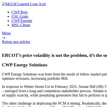
CWP Bois
GSL Grain
CWP Énergie
MSL Climat
Menu
Retour aux articles
ERCOT’s price volatility is not the problem, it’s the so
CWP Energy Solutions
CWP Energy Solutions was born from the needs of fellow market partic
optimize revenues, increasing portfolio IRR.
In response to Winter Storm Uri in February 2021, Senate Bill (SB) 3
– emerged from a long and contentious stakeholder process. Similar t
of supply scarcity, while penalizing generators that fail to perform or g
The other challenge in deploying the PCM is timing. Realistically, the