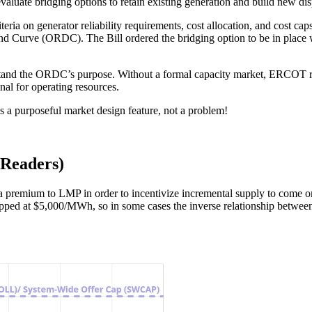
uate bridging options to retain existing generation and build new dis
eria on generator reliability requirements, cost allocation, and cost 
nd Curve (ORDC). The Bill ordered the bridging option to be in place 
derstand the ORDC’s purpose. Without a formal capacity market, ERCOT r
nal for operating resources.
s a purposeful market design feature, not a problem!
Readers)
mium to LMP in order to incentivize incremental supply to come online 
apped at $5,000/MWh, so in some cases the inverse relationship betwe