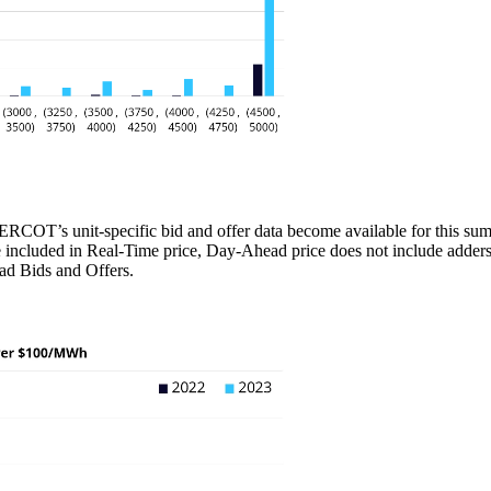
OT’s unit-specific bid and offer data become available for this summer
 included in Real-Time price, Day-Ahead price does not include adders 
ead Bids and Offers.