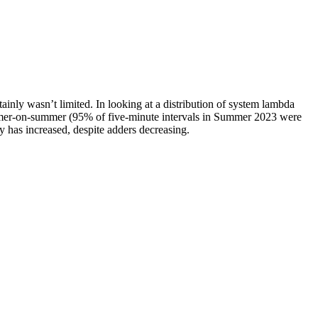
ainly wasn’t limited. In looking at a distribution of system lambda
summer-on-summer (95% of five-minute intervals in Summer 2023 were
 has increased, despite adders decreasing.