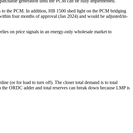
patchable generation until the PCM can be fully implemented.
caps to the PCM. In addition, HB 1500 shed light on the PCM bridging
within four months of approval (Jan 2024) and would be adjusted/in-
elies on price signals in an energy-only wholesale market to
(or for load to turn off). The closer total demand is to total
en the ORDC adder and total reserves can break down because LMP is