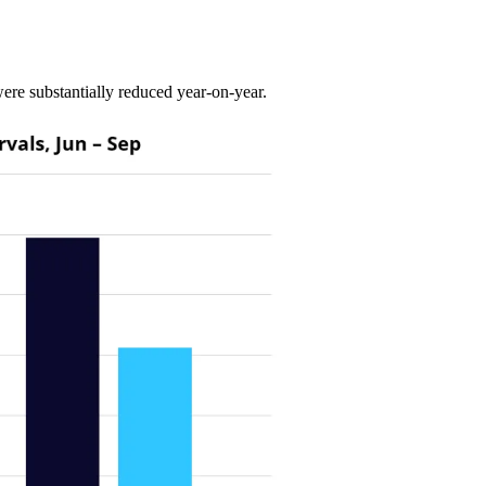
re substantially reduced year-on-year.