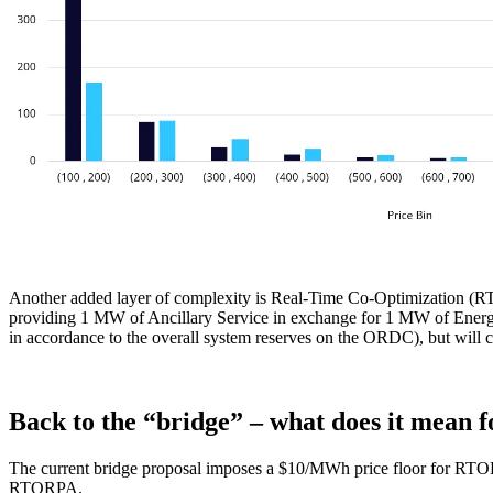
Another added layer of complexity is Real-Time Co-Optimization (RT
providing 1 MW of Ancillary Service in exchange for 1 MW of Energy.
in accordance to the overall system reserves on the ORDC), but will ce
Back to the “bridge” – what does it mean f
The current bridge proposal imposes a $10/MWh price floor for R
RTORPA.