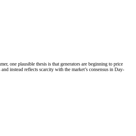
, one plausible thesis is that generators are beginning to price
and instead reflects scarcity with the market’s consensus in Day-