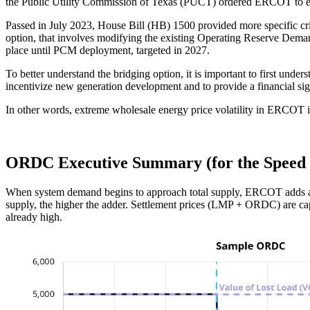
the Public Utility Commission of Texas (PUCT) ordered ERCOT to eval
Passed in July 2023, House Bill (HB) 1500 provided more specific crit
option, that involves modifying the existing Operating Reserve Dema
place until PCM deployment, targeted in 2027.
To better understand the bridging option, it is important to first un
incentivize new generation development and to provide a financial sig
In other words, extreme wholesale energy price volatility in ERCOT i
ORDC Executive Summary (for the Speed 
When system demand begins to approach total supply, ERCOT adds a pre
supply, the higher the adder. Settlement prices (LMP + ORDC) are c
already high.