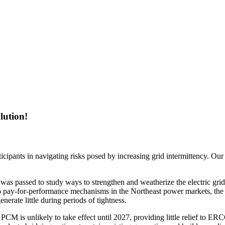
lution!
ipants in navigating risks posed by increasing grid intermittency. Our
 was passed to study ways to strengthen and weatherize the electric g
o pay-for-performance mechanisms in the Northeast power markets, the 
enerate little during periods of tightness.
 PCM is unlikely to take effect until 2027, providing little relief to E