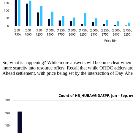
So, what is happening? While more answers will become clear when ERC
more scarcity into resource offers. Recall that while ORDC adders are
Ahead settlement, with price being set by the intersection of Day-Ah