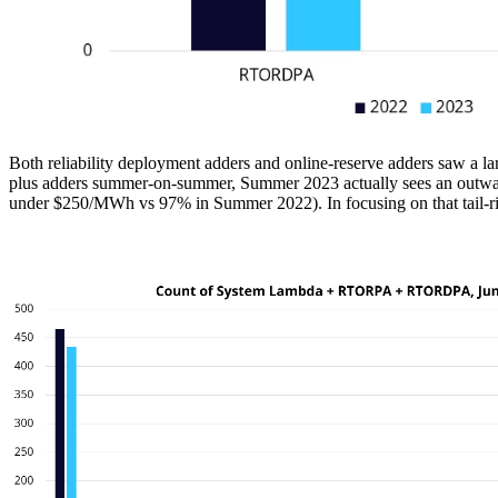
Both reliability deployment adders and online-reserve adders saw a lar
plus adders summer-on-summer, Summer 2023 actually sees an outward 
under $250/MWh vs 97% in Summer 2022). In focusing on that tail-risk