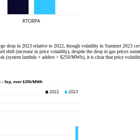
ge drop in 2023 relative to 2022, though volatility in Summer 2023 cert
shift (increase in price volatility), despite the drop in gas prices 
 (system lambda + adders > $250/MWh), it is clear that price volatility