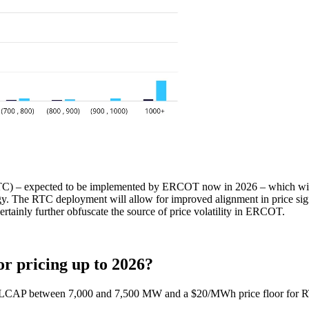
C) – expected to be implemented by ERCOT now in 2026 – which will sho
 The RTC deployment will allow for improved alignment in price signal
rtainly further obfuscate the source of price volatility in ERCOT.
or pricing up to 2026?
TOLCAP between 7,000 and 7,500 MW and a $20/MWh price floor for R