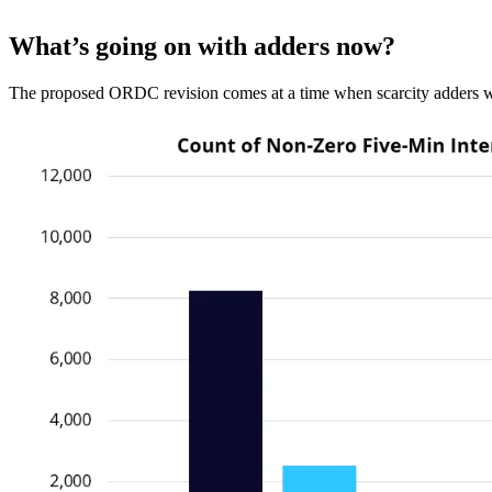
What’s going on with adders now?
The proposed ORDC revision comes at a time when scarcity adders we