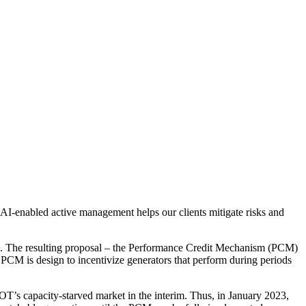
 AI-enabled active management helps our clients mitigate risks and
rid. The resulting proposal – the Performance Credit Mechanism (PCM)
PCM is design to incentivize generators that perform during periods
RCOT’s capacity-starved market in the interim. Thus, in January 2023,