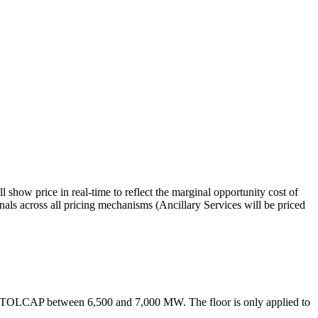
w price in real-time to reflect the marginal opportunity cost of
s across all pricing mechanisms (Ancillary Services will be priced
TOLCAP between 6,500 and 7,000 MW. The floor is only applied to