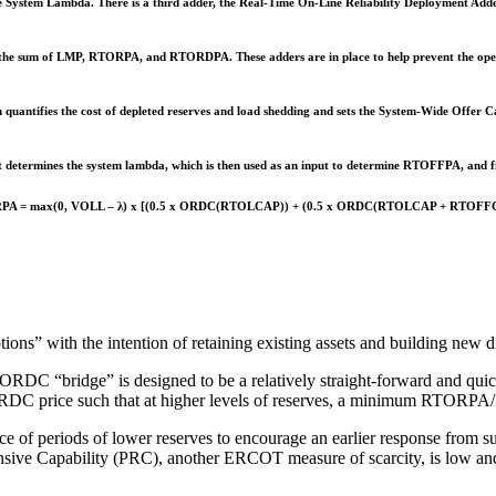
he System Lambda. There is a third adder, the Real-Time On-Line Reliability Deployment Ad
s the sum of LMP, RTORPA, and RTORDPA. These adders are in place to help prevent the opera
uantifies the cost of depleted reserves and load shedding and sets the System-Wide Offer 
st determines the system lambda, which is then used as an input to determine RTOFFPA, and
A = max(0, VOLL – λ) x [(0.5 x ORDC(RTOLCAP)) + (0.5 x ORDC(RTOLCAP + RTOFF
s” with the intention of retaining existing assets and building new d
ORDC “bridge” is designed to be a relatively straight-forward and quic
e ORDC price such that at higher levels of reserves, a minimum RTORP
nce of periods of lower reserves to encourage an earlier response from 
ive Capability (PRC), another ERCOT measure of scarcity, is low and a