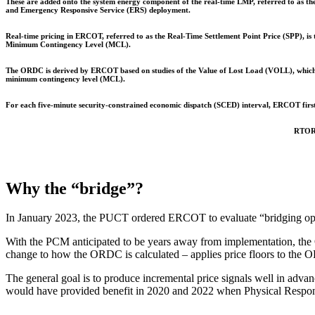
These are added onto the system energy component of the real-time LMP, referred to as t
and Emergency Responsive Service (ERS) deployment.
Real-time pricing in ERCOT, referred to as the Real-Time Settlement Point Price (SPP), i
Minimum Contingency Level (MCL).
The ORDC is derived by ERCOT based on studies of the Value of Lost Load (VOLL), which q
minimum contingency level (MCL).
For each five-minute security-constrained economic dispatch (SCED) interval, ERCOT fir
RTORP
Why the “bridge”?
In January 2023, the PUCT ordered ERCOT to evaluate “bridging option
With the PCM anticipated to be years away from implementation, the 
change to how the ORDC is calculated – applies price floors to th
The general goal is to produce incremental price signals well in adva
would have provided benefit in 2020 and 2022 when Physical Respons