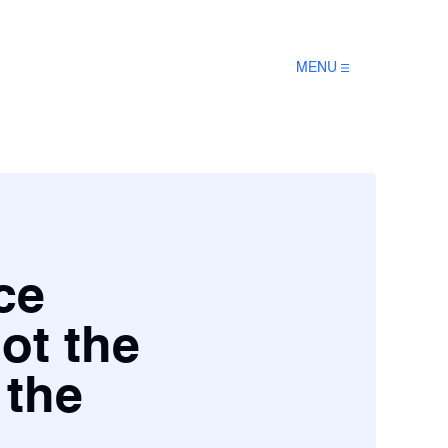
MENU
ce
not the
 the