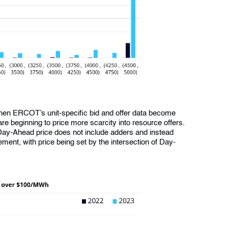
hen ERCOT’s unit-specific bid and offer data become
are beginning to price more scarcity into resource offers.
Day-Ahead price does not include adders and instead
ment, with price being set by the intersection of Day-