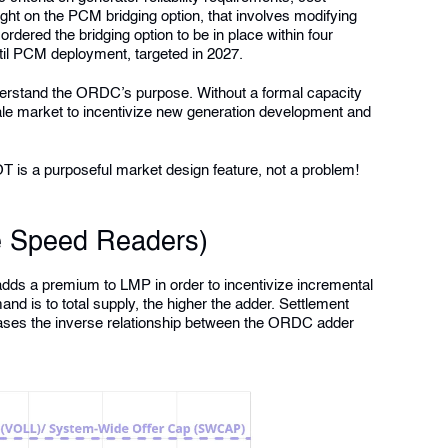
ight on the PCM bridging option, that involves modifying
ered the bridging option to be in place within four
til PCM deployment, targeted in 2027.
 understand the ORDC’s purpose. Without a formal capacity
ale market to incentivize new generation development and
OT is a purposeful market design feature, not a problem!
e Speed Readers)
s a premium to LMP in order to incentivize incremental
mand is to total supply, the higher the adder. Settlement
ses the inverse relationship between the ORDC adder