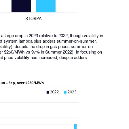
large drop in 2023 relative to 2022, though volatility in
ion of system lambda plus adders summer-on-summer,
atility), despite the drop in gas prices summer-on-
der $250/MWh vs 97% in Summer 2022). In focusing on
t price volatility has increased, despite adders