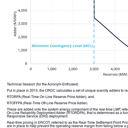
Technical Session (for the Acronym-Enthused)
Put in place in 2015, the ORDC calculates a set of unique scarcity adders to re
RTORPA (Real-Time On-Line Reserve Price Adder); and,
RTOFFPA (Real-Time Off-Line Reserve Price Adder)
These are added onto the system energy component of the real-time LMP, refer
On-Line Reliability Deployment Adder (RTORDPA), that is determined as a fu
Responsive Service (ERS) deployment.
Real-time pricing in ERCOT, referred to as the Real-Time Settlement Point 
are in place to help prevent the operating reserve margin from falling below 