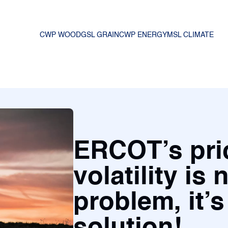
CWP WOOD
GSL GRAIN
CWP ENERGY
MSL CLIMATE
ERCOT’s pri
volatility is 
problem, it’s