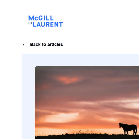
Back to articles