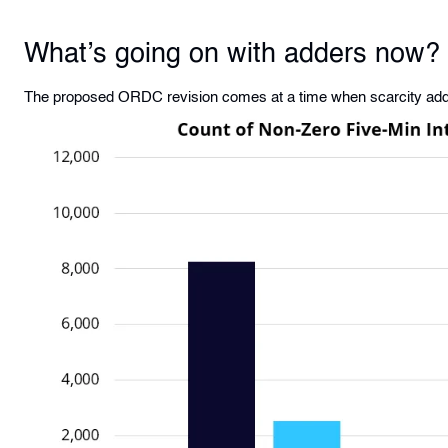
What’s going on with adders now?
The proposed ORDC revision comes at a time when scarcity adde