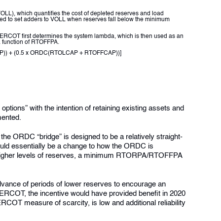
LL), which quantifies the cost of depleted reserves and load
d to set adders to VOLL when reserves fall below the minimum
 ERCOT first determines the system lambda, which is then used as an
a function of RTOFFPA.
AP)) + (0.5 x ORDC(RTOLCAP + RTOFFCAP))]
tions” with the intention of retaining existing assets and
mented.
he ORDC “bridge” is designed to be a relatively straight-
ould essentially be a change to how the ORDC is
at higher levels of reserves, a minimum RTORPA/RTOFFPA
advance of periods of lower reserves to encourage an
y ERCOT
, the incentive would have provided benefit in 2020
OT measure of scarcity, is low and additional reliability