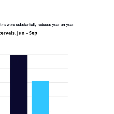
rs were substantially reduced year-on-year.