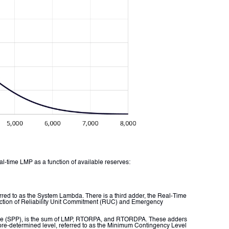
al-time LMP as a function of available reserves:
red to as the System Lambda. There is a third adder, the Real-Time
nction of Reliability Unit Commitment (RUC) and Emergency
Price (SPP), is the sum of LMP, RTORPA, and RTORDPA. These adders
a pre-determined level, referred to as the Minimum Contingency Level