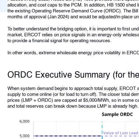
allocation, and cost caps to the PCM. In addition, HB 1500 shed l
the existing Operating Reserve Demand Curve (ORDC). The Bill ord
months of approval (Jan 2024) and would be adjusted/in-place un
To better understand the bridging option, it is important to first
market, ERCOT relies on price signals in an energy-only wholes
to provide a financial signal for operating resources.
In other words, extreme wholesale energy price volatility in ERC
ORDC Executive Summary (for th
When system demand begins to approach total supply, ERCOT add
supply to come online (or for load to turn off). The closer total de
prices (LMP + ORDC) are capped at $5,000/MWh, so in some ca
and total reserves can break down because LMP is already high.