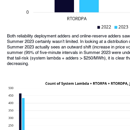
Both reliability deployment adders and online-reserve adders saw a 
Summer 2023 certainly wasn’t limited. In looking at a distribut
Summer 2023 actually sees an outward shift (increase in price vol
summer (95% of five-minute intervals in Summer 2023 were un
that tail-risk (system lambda + adders > $250/MWh), it is clear tha
decreasing.