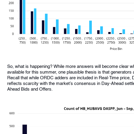
So, what is happening? While more answers will become clear w
available for this summer, one plausible thesis is that generators 
Recall that while ORDC adders are included in Real-Time price, 
reflects scarcity with the market’s consensus in Day-Ahead settle
Ahead Bids and Offers.