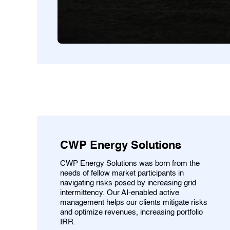
CWP Energy Solutions
CWP Energy Solutions was born from the
needs of fellow market participants in
navigating risks posed by increasing grid
intermittency. Our AI-enabled active
management helps our clients mitigate risks
and optimize revenues, increasing portfolio
IRR.