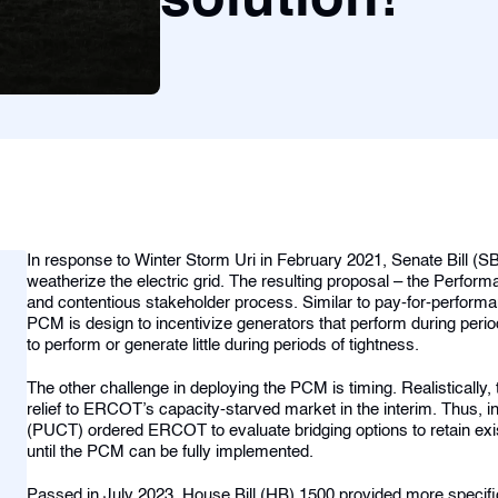
solution!
In response to Winter Storm Uri in February 2021, Senate Bill (
weatherize the electric grid. The resulting proposal – the Per
and contentious stakeholder process. Similar to pay-for-perfor
PCM is design to incentivize generators that perform during periods
to perform or generate little during periods of tightness.
The other challenge in deploying the PCM is timing. Realistically, th
relief to ERCOT’s capacity-starved market in the interim. Thus, i
(PUCT) ordered ERCOT to evaluate bridging options to retain exi
until the PCM can be fully implemented.
Passed in July 2023, House Bill (HB) 1500 provided more specific c