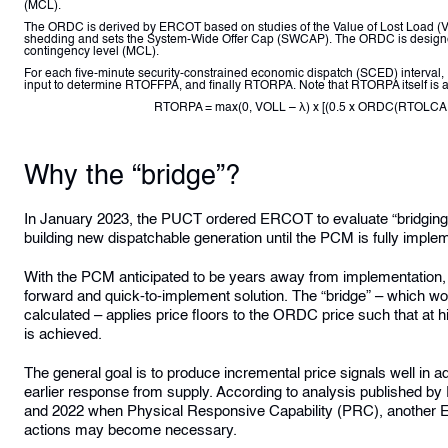
(MCL).
The ORDC is derived by ERCOT based on studies of the Value of Lost Load (VO
shedding and sets the System-Wide Offer Cap (SWCAP). The ORDC is designe
contingency level (MCL).
For each five-minute security-constrained economic dispatch (SCED) interval,
input to determine RTOFFPA, and finally RTORPA. Note that RTORPA itself is 
RTORPA = max(0, VOLL – λ) x [(0.5 x ORDC(RTOLC
Why the “bridge”?
In January 2023, the PUCT ordered ERCOT to evaluate “bridging op
building new dispatchable generation until the PCM is fully imple
With the PCM anticipated to be years away from implementation, t
forward and quick-to-implement solution. The “bridge” – which w
calculated – applies price floors to the ORDC price such that 
is achieved.
The general goal is to produce incremental price signals well in 
earlier response from supply. According to
analysis published b
and 2022 when Physical Responsive Capability (PRC), another ERC
actions may become necessary.