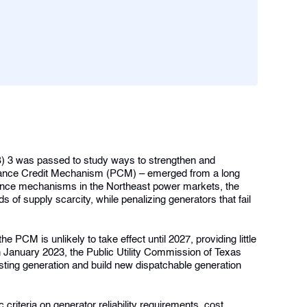
SB) 3 was passed to study ways to strengthen and
formance Credit Mechanism (PCM) – emerged from a long
mance mechanisms in the Northeast power markets, the
 of supply scarcity, while penalizing generators that fail
e PCM is unlikely to take effect until 2027, providing little
n January 2023, the Public Utility Commission of Texas
sting generation and build new dispatchable generation
riteria on generator reliability requirements, cost