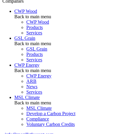
Companies
CWP Wood
Back to main menu
CWP Wood
Products
Services
GSL Grain
Back to main menu
GSL Grain
Products
Services
CWP Energy
Back to main menu
CWP Energy
ARB
News
Services
MSL Climate
Back to main menu
MSL Climate
Develop a Carbon Project
Compliance
Voluntary Carbon Credits