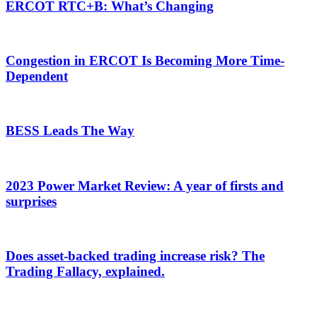
ERCOT RTC+B: What’s Changing
Congestion in ERCOT Is Becoming More Time-
Dependent
BESS Leads The Way
2023 Power Market Review: A year of firsts and
surprises
Does asset-backed trading increase risk? The
Trading Fallacy, explained.