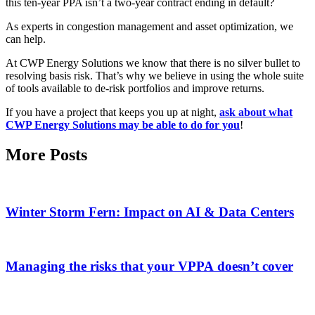
this ten-year PPA isn’t a two-year contract ending in default?
As experts in congestion management and asset optimization, we
can help.
At CWP Energy Solutions we know that there is no silver bullet to
resolving basis risk. That’s why we believe in using the whole suite
of tools available to de-risk portfolios and improve returns.
If you have a project that keeps you up at night,
ask about what
CWP Energy Solutions may be able to do for you
!
More Posts
Winter Storm Fern: Impact on AI & Data Centers
Managing the risks that your VPPA doesn’t cover