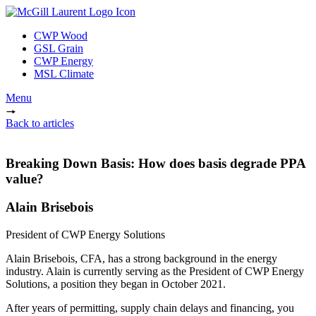
CWP Wood
GSL Grain
CWP Energy
MSL Climate
Menu
Back to articles
Breaking Down Basis: How does basis degrade PPA
value?
Alain Brisebois
President of CWP Energy Solutions
Alain Brisebois, CFA, has a strong background in the energy
industry. Alain is currently serving as the President of CWP Energy
Solutions, a position they began in October 2021.
After years of permitting, supply chain delays and financing, you