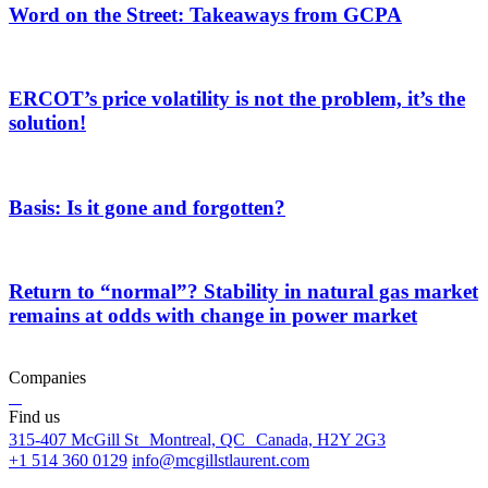
Word on the Street: Takeaways from GCPA
ERCOT’s price volatility is not the problem, it’s the
solution!
Basis: Is it gone and forgotten?
Return to “normal”? Stability in natural gas market
remains at odds with change in power market
Companies
Find us
315-407 McGill St Montreal, QC Canada, H2Y 2G3
+1 514 360 0129
info@mcgillstlaurent.com