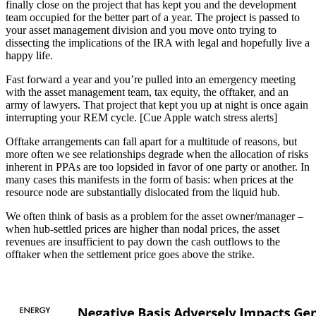
finally close on the project that has kept you and the development
team occupied for the better part of a year. The project is passed to
your asset management division and you move onto trying to
dissecting the implications of the IRA with legal and hopefully live a
happy life.
Fast forward a year and you’re pulled into an emergency meeting
with the asset management team, tax equity, the offtaker, and an
army of lawyers. That project that kept you up at night is once again
interrupting your REM cycle. [Cue Apple watch stress alerts]
Offtake arrangements can fall apart for a multitude of reasons, but
more often we see relationships degrade when the allocation of risks
inherent in PPAs are too lopsided in favor of one party or another. In
many cases this manifests in the form of basis: when prices at the
resource node are substantially dislocated from the liquid hub.
We often think of basis as a problem for the asset owner/manager –
when hub-settled prices are higher than nodal prices, the asset
revenues are insufficient to pay down the cash outflows to the
offtaker when the settlement price goes above the strike.