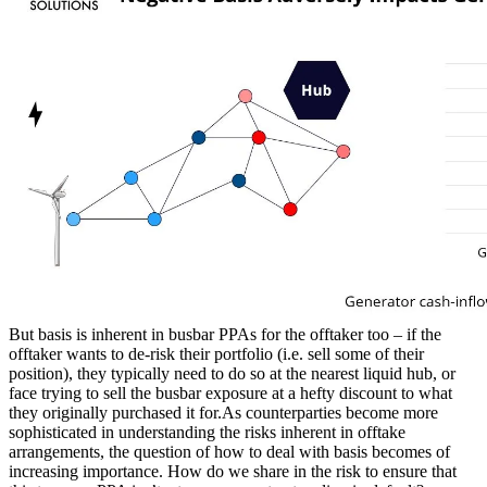
But basis is inherent in busbar PPAs for the offtaker too – if the
offtaker wants to de-risk their portfolio (i.e. sell some of their
position), they typically need to do so at the nearest liquid hub, or
face trying to sell the busbar exposure at a hefty discount to what
they originally purchased it for.As counterparties become more
sophisticated in understanding the risks inherent in offtake
arrangements, the question of how to deal with basis becomes of
increasing importance. How do we share in the risk to ensure that