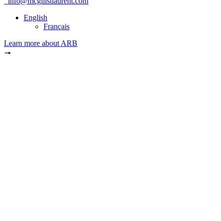
info@mcgillstlaurent.com
English
Français
Learn more about ARB