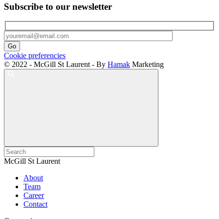
Subscribe to our newsletter
Cookie preferencies
© 2022 - McGill St Laurent - By
Hamak
Marketing
McGill St Laurent
About
Team
Career
Contact