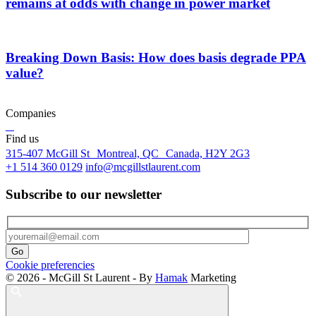
remains at odds with change in power market
Breaking Down Basis: How does basis degrade PPA
value?
Companies
Find us
315-407 McGill St Montreal, QC Canada, H2Y 2G3
+1 514 360 0129
info@mcgillstlaurent.com
Subscribe to our newsletter
Cookie preferencies
© 2026 - McGill St Laurent - By
Hamak
Marketing