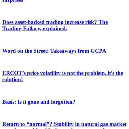
Does asset-backed trading increase risk? The
Trading Fallacy, explained.
Word on the Street: Takeaways from GCPA
ERCOT’s price volatility is not the problem, it’s the
solution!
Basis: Is it gone and forgotten?
Return to “normal”? Stability in natural gas market