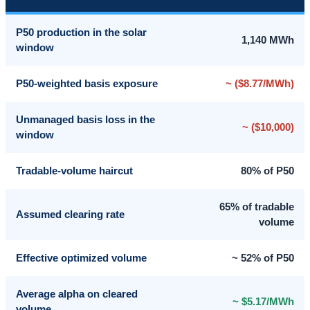
P50 production in the solar
1,140 MWh
window
P50-weighted basis exposure
~ ($8.77/MWh)
Unmanaged basis loss in the
~ ($10,000)
window
Tradable-volume haircut
80% of P50
65% of tradable
Assumed clearing rate
volume
Effective optimized volume
~ 52% of P50
Average alpha on cleared
~ $5.17/MWh
volume