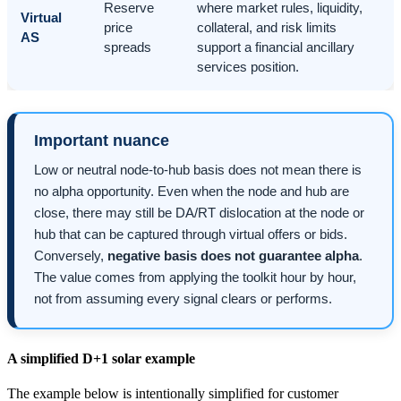
Reserve
where market rules, liquidity,
Virtual
price
collateral, and risk limits
AS
spreads
support a financial ancillary
services position.
Important nuance
Low or neutral node-to-hub basis does not mean there is
no alpha opportunity. Even when the node and hub are
close, there may still be DA/RT dislocation at the node or
hub that can be captured through virtual offers or bids.
Conversely,
negative basis does not guarantee alpha
.
The value comes from applying the toolkit hour by hour,
not from assuming every signal clears or performs.
A simplified D+1 solar example
The example below is intentionally simplified for customer