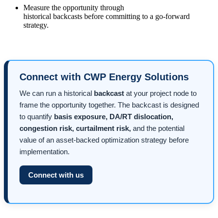
Measure the opportunity through
historical backcasts before committing to a go-forward
strategy.
Connect with CWP Energy Solutions
We can run a historical
backcast
at your project node to
frame the opportunity together. The backcast is designed
to quantify
basis exposure, DA/RT dislocation,
congestion risk, curtailment risk,
and the potential
value of an asset-backed optimization strategy before
implementation.
Connect with us