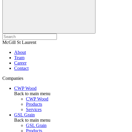
McGill St Laurent
About
Team
Career
Contact
Companies
CWP Wood
Back to main menu
CWP Wood
Products
Services
GSL Grain
Back to main menu
GSL Grain
Products