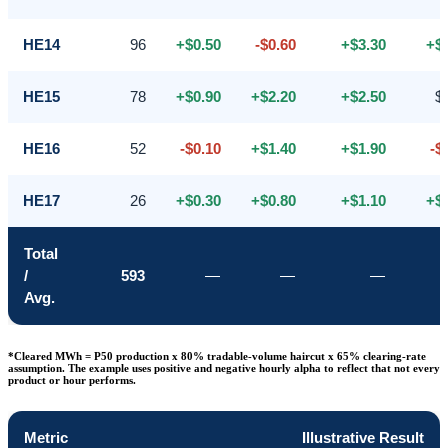
HE14
96
+$0.50
-$0.60
+$3.30
+$
HE15
78
+$0.90
+$2.20
+$2.50
$
HE16
52
-$0.10
+$1.40
+$1.90
-$
HE17
26
+$0.30
+$0.80
+$1.10
+$
Total
/
593
—
—
—
Avg.
*Cleared MWh = P50 production x 80% tradable-volume haircut x 65% clearing-rate
assumption. The example uses positive and negative hourly alpha to reflect that not every
product or hour performs.
Metric
Illustrative Result