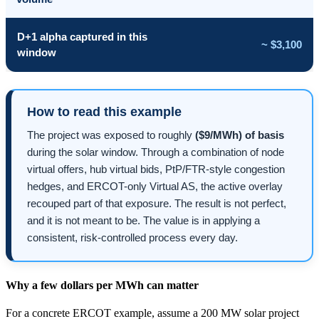
D+1 alpha captured in this
~ $3,100
window
How to read this example
The project was exposed to roughly
($9/MWh) of basis
during the solar window. Through a combination of node
virtual offers, hub virtual bids, PtP/FTR-style congestion
hedges, and ERCOT-only Virtual AS, the active overlay
recouped part of that exposure. The result is not perfect,
and it is not meant to be. The value is in applying a
consistent, risk-controlled process every day.
Why a few dollars per MWh can matter
For a concrete ERCOT example, assume a 200 MW solar project