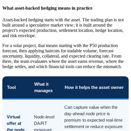
What asset-backed hedging means in practice
Asset-backed hedging starts with the asset. The trading plan is not
built around a speculative market view; it is built around the
project’s expected production, settlement location, hedge location,
and risk envelope.
For a solar project, that means starting with the P50 production
forecast, then applying haircuts for tradable volume, forecast
uncertainty, liquidity, collateral, and expected clearing rate. From
there, the team evaluates where the asset earns revenue, where the
hedge settles, and which financial tools can reduce the mismatch.
What it
Tool
How it helps the asset owner
manages
Can capture value when the
day-ahead node price is
Virtual
Node-level
premium to expected real-time
offer at
DA/RT
settlement or reduce exposure
the node
exposure