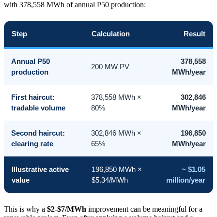
with 378,558 MWh of annual P50 production:
Step
Calculation
Result
Annual P50
378,558
200 MW PV
production
MWh/year
First haircut:
378,558 MWh ×
302,846
tradable volume
80%
MWh/year
Second haircut:
302,846 MWh ×
196,850
clearing rate
65%
MWh/year
Illustrative active
196,850 MWh ×
~ $1.05
value
$5.34/MWh
million/year
This is why a
$2-$7/MWh
improvement can be meaningful for a