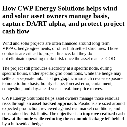
How CWP Energy Solutions helps wind
and solar asset owners manage basis,
capture DA/RT alpha, and protect project
cash flow
Wind and solar projects are often financed around long-term
VPPAs, hedge agreements, or other hub-settled structures. Those
contracts are critical to project finance, but they do
not eliminate operating market risk once the asset reaches COD.
The project still produces electricity at a specific node, during
specific hours, under specific grid conditions, while the hedge may
settle at a separate hub. That geographic mismatch creates exposure
to node-to-hub basis, hourly shape, forecast error, curtailment,
congestion, and day-ahead versus real-time price moves.
CWP Energy Solutions helps asset owners manage those residual
risks through an
asset-backed approach
. Positions are sized around
expected production, reviewed against real market conditions, and
constrained by risk limits. The objective is to
improve realized cash
flow at the node
while
reducing the economic leakage
left behind
by a hub-settled hedge.