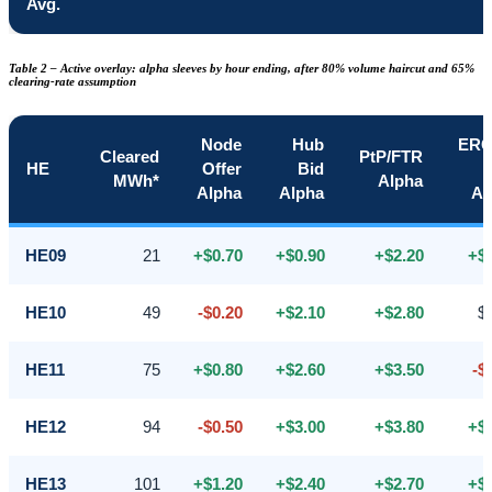
Avg.
Table 2 – Active overlay: alpha sleeves by hour ending, after 80% volume haircut and 65%
clearing-rate assumption
Node
Hub
ER
Cleared
PtP/FTR
HE
Offer
Bid
MWh*
Alpha
Alpha
Alpha
Al
HE09
21
+$0.70
+$0.90
+$2.20
+$
HE10
49
-$0.20
+$2.10
+$2.80
$
HE11
75
+$0.80
+$2.60
+$3.50
-$
HE12
94
-$0.50
+$3.00
+$3.80
+$
HE13
101
+$1.20
+$2.40
+$2.70
+$