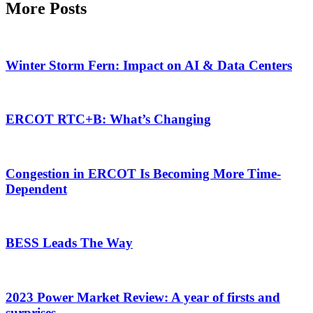
More Posts
Winter Storm Fern: Impact on AI & Data Centers
ERCOT RTC+B: What’s Changing
Congestion in ERCOT Is Becoming More Time-
Dependent
BESS Leads The Way
2023 Power Market Review: A year of firsts and
surprises