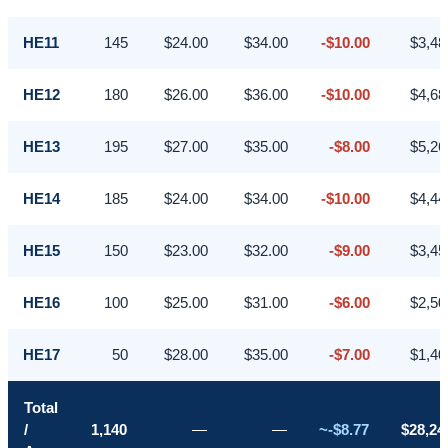
HE11
145
$24.00
$34.00
-$10.00
$3,48
HE12
180
$26.00
$36.00
-$10.00
$4,68
HE13
195
$27.00
$35.00
-$8.00
$5,26
HE14
185
$24.00
$34.00
-$10.00
$4,44
HE15
150
$23.00
$32.00
-$9.00
$3,45
HE16
100
$25.00
$31.00
-$6.00
$2,50
HE17
50
$28.00
$35.00
-$7.00
$1,40
Total
/
1,140
—
—
~-$8.77
$28,24