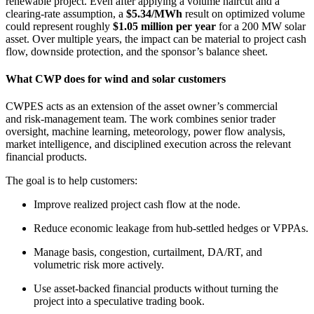
renewable project. Even after applying a volume haircut and a
clearing-rate assumption, a
$5.34/MWh
result on optimized volume
could represent roughly
$1.05 million per year
for a 200 MW solar
asset. Over multiple years, the impact can be material to project cash
flow, downside protection, and the sponsor’s balance sheet.
What CWP does for wind and solar customers
CWPES acts as an extension of the asset owner’s commercial
and risk-management team. The work combines senior trader
oversight, machine learning, meteorology, power flow analysis,
market intelligence, and disciplined execution across the relevant
financial products.
The goal is to help customers:
Improve realized project cash flow at the node.
Reduce economic leakage from hub-settled hedges or VPPAs.
Manage basis, congestion, curtailment, DA/RT, and
volumetric risk more actively.
Use asset-backed financial products without turning the
project into a speculative trading book.