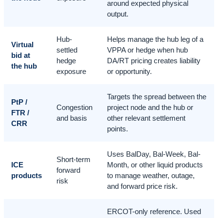
around expected physical
output.
Hub-
Helps manage the hub leg of a
Virtual
settled
VPPA or hedge when hub
bid at
hedge
DA/RT pricing creates liability
the hub
exposure
or opportunity.
Targets the spread between the
PtP /
Congestion
project node and the hub or
FTR /
and basis
other relevant settlement
CRR
points.
Uses BalDay, Bal-Week, Bal-
Short-term
ICE
Month, or other liquid products
forward
products
to manage weather, outage,
risk
and forward price risk.
ERCOT-only reference. Used