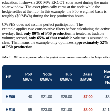
education. It shows a 200 MW ERCOT solar asset during the main
solar window. The asset physically earns at the node while the
hedge settles at the hub. In this example, the P50-weighted basis is
roughly ($9/MWh) during the key production hours.
CWPES does not assume perfect participation. The
example applies two conservative filters before calculating the active
overlay: first,
only 80% of P50 production
is treated as tradable
volume; second,
only 65% of that tradable volume
is assumed to
clear. That means the example only optimizes
approximately 52%
of P50 production
.
Table 1 – D+1 basis exposure: where the project earns revenue versus where the hedge settles
Nod
P50
Node
Hub
Basis
HE
Cas
MWh
$/MWh
$/MWh
$/MWh
Flo
HE09
40
$21.00
$28.00
-$7.00
$84
HE10
95
$23.00
$31.00
-$8.00
$2,18