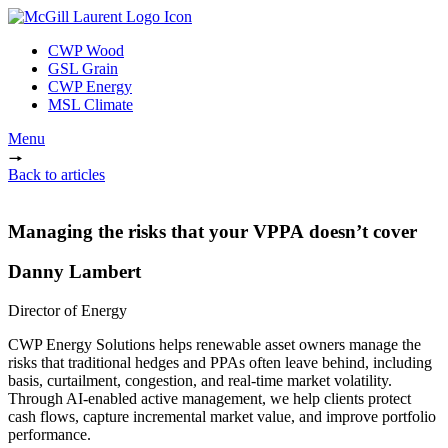
CWP Wood
GSL Grain
CWP Energy
MSL Climate
Menu
Back to articles
Managing the risks that your VPPA doesn’t cover
Danny Lambert
Director of Energy
CWP Energy Solutions helps renewable asset owners manage the
risks that traditional hedges and PPAs often leave behind, including
basis, curtailment, congestion, and real-time market volatility.
Through AI-enabled active management, we help clients protect
cash flows, capture incremental market value, and improve portfolio
performance.