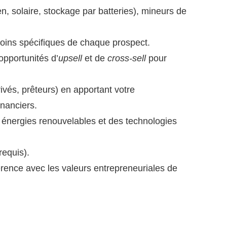
n, solaire, stockage par batteries), mineurs de
oins spécifiques de chaque prospect.
opportunités d’
upsell
et de
cross-sell
pour
ivés, prêteurs) en apportant votre
inanciers.
 énergies renouvelables et des technologies
requis).
érence avec les valeurs entrepreneuriales de