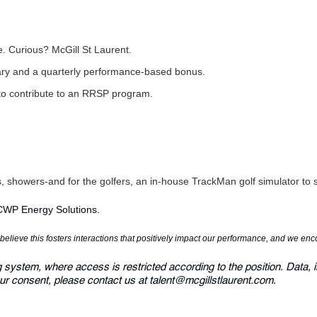
re. Curious?
McGill St Laurent
.
lary and a quarterly performance-based bonus.
to contribute to an RRSP program.
rs, showers-and for the golfers, an in-house TrackMan golf simulator t
 CWP Energy Solutions.
e believe this fosters interactions that positively impact our performance, and we en
g system, where access is restricted according to the position. Data, i
ur consent, please contact us at talent@mcgillstlaurent.com.