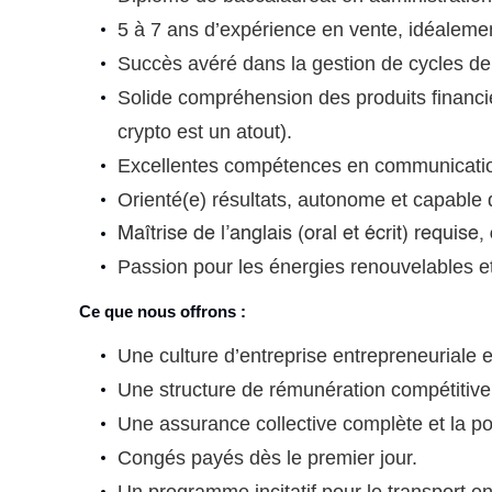
5 à 7 ans d’expérience en vente, idéalemen
Succès avéré dans la gestion de cycles de 
Solide compréhension des produits financi
crypto est un atout).
Excellentes compétences en communication
Orienté(e) résultats, autonome et capable
Maîtrise de l’anglais (oral et écrit) requis
Passion pour les énergies renouvelables et i
Ce que nous offrons :
Une culture d’entreprise entrepreneuriale e
Une structure de rémunération compétitive 
Une assurance collective complète et la p
Congés payés dès le premier jour.