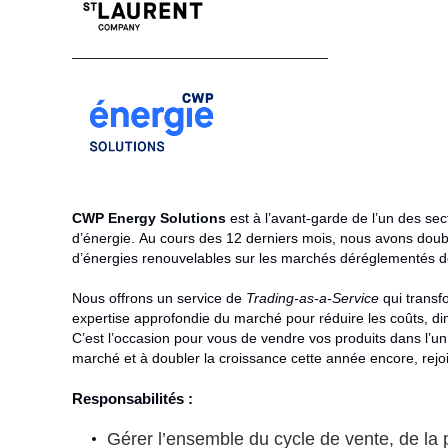
________________________________
CWP Energy Solutions
est à l’avant-garde de l’un des se
d’énergie. Au cours des 12 derniers mois, nous avons doubl
d’énergies renouvelables sur les marchés déréglementés de l
Nous offrons un service de
Trading-as-a-Service
qui transfo
expertise approfondie du marché pour réduire les coûts, dim
C’est l’occasion pour vous de vendre vos produits dans l’u
marché et à doubler la croissance cette année encore, rejo
Responsabilités :
Gérer l’ensemble du cycle de vente, de la p