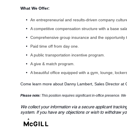
What We Offer:
An entrepreneurial and results-driven company cultu
A competitive compensation structure with a base sa
Comprehensive group insurance and the opportunity 
Paid time off from day one.
A public transportation incentive program.
A give & match program.
A beautiful office equipped with a gym, lounge, locke
Come learn more about
Danny Lambert
, Sales Director at
Please note:
This position requires significant in-office presence. W
We collect your information via a secure applicant trackin
system. If you have any objections or wish to withdraw yo