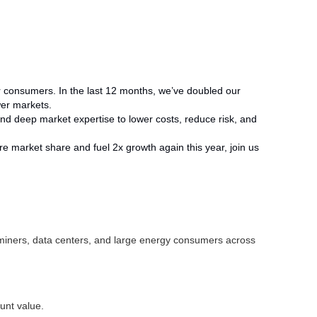
wer consumers. In the last 12 months, we’ve doubled our
wer markets.
, and deep market expertise to lower costs, reduce risk, and
ture market share and fuel 2x growth again this year, join us
n miners, data centers, and large energy consumers across
ount value.