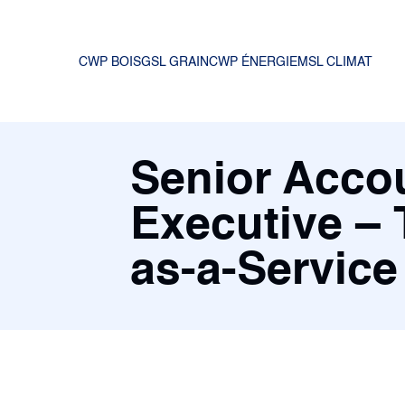
CWP BOIS
GSL GRAIN
CWP ÉNERGIE
MSL CLIMAT
Senior Acco
Executive – 
as-a-Service