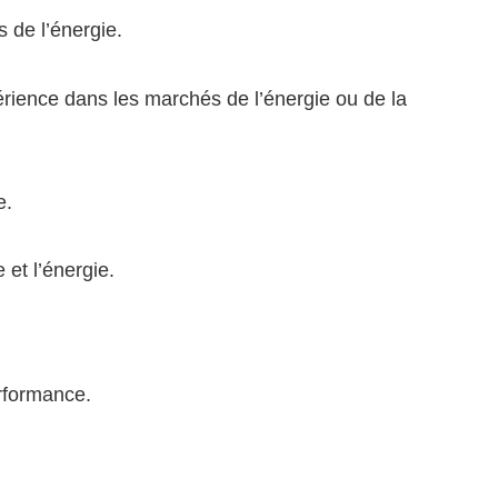
 de l’énergie.
rience dans les marchés de l’énergie ou de la
e.
 et l’énergie.
erformance.