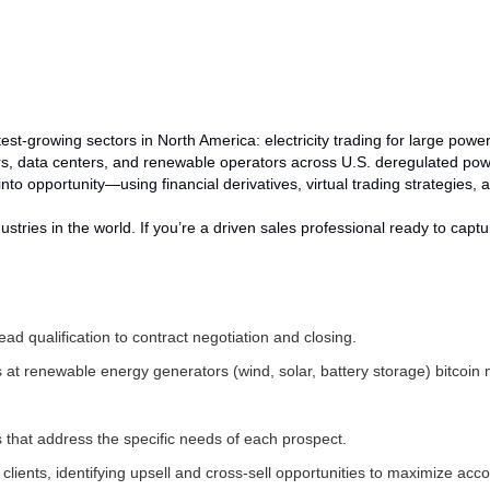
astest-growing sectors in North America: electricity trading for large po
ers, data centers, and renewable operators across U.S. deregulated po
into opportunity—using financial derivatives, virtual trading strategies
ndustries in the world. If you’re a driven sales professional ready to cap
ad qualification to contract negotiation and closing.
 at renewable energy generators (wind, solar, battery storage) bitcoi
s that address the specific needs of each prospect.
clients, identifying upsell and cross-sell opportunities to maximize acc