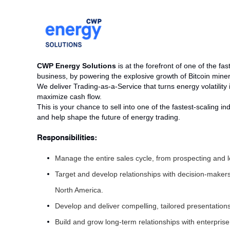
CWP Energy Solutions
is at the forefront of one of the f
business, by powering the explosive growth of Bitcoin min
We deliver Trading-as-a-Service that turns energy volatility 
maximize cash flow.
This is your chance to sell into one of the fastest-scaling i
and help shape the future of energy trading.
Responsibilities:
Manage the entire sales cycle, from prospecting and le
Target and develop relationships with decision-makers
North America.
Develop and deliver compelling, tailored presentation
Build and grow long-term relationships with enterprise 