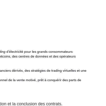
ding
d’électricité pour les grands consommateurs
bitcoins, des centres de données et des opérateurs
nanciers dérivés, des stratégies de trading virtuelles et une
nnel de la vente motivé, prêt à conquérir des parts de
ion et la conclusion des contrats.