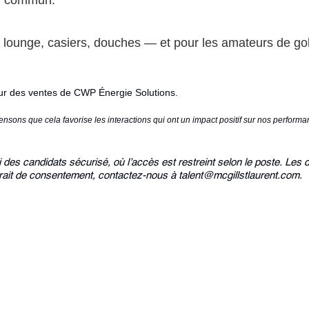
en commun.
lounge, casiers, douches — et pour les amateurs de gol
eur des ventes de CWP Énergie Solutions.
sons que cela favorise les interactions qui ont un impact positif sur nos perfor
des candidats sécurisé, où l’accès est restreint selon le poste. Les 
ait de consentement, contactez-nous à talent@mcgillstlaurent.com.