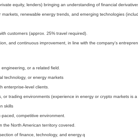
rivate equity, lenders) bringing an understanding of financial derivative
 markets, renewable energy trends, and emerging technologies (includin
ith customers (approx. 25% travel required).
ation, and continuous improvement, in line with the company’s entrepren
engineering, or a related field.
ial technology, or energy markets
enterprise-level clients.
s, or trading environments (experience in energy or crypto markets is a 
 skills
st-paced, competitive environment.
n the North American territory covered.
section of finance, technology, and energy.q