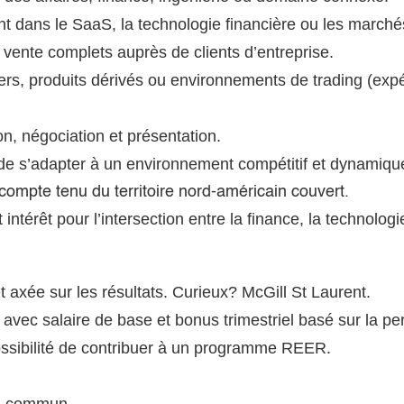
t dans le SaaS, la technologie financière ou les marchés
vente complets auprès de clients d’entreprise.
ers, produits dérivés ou environnements de trading (expé
, négociation et présentation.
 de s’adapter à un environnement compétitif et dynamiqu
e, compte tenu du territoire nord-américain couvert.
ntérêt pour l’intersection entre la finance, la technologie
t axée sur les résultats. Curieux?
McGill St Laurent.
avec salaire de base et bonus trimestriel basé sur la p
ossibilité de contribuer à un programme REER.