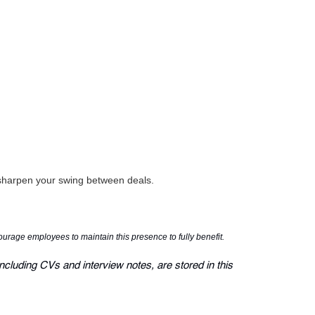
o sharpen your swing between deals.
courage employees to maintain this presence to fully benefit.
ncluding CVs and interview notes, are stored in this