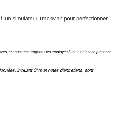
f, un simulateur TrackMan pour perfectionner
mances, et nous encourageons les employés à maintenir cette présence
données, incluant CVs et notes d’entretiens, sont