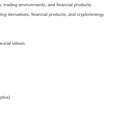
s, trading environments, and financial products.
g derivatives, financial products, and crypto/energy
eurial values.
plus).