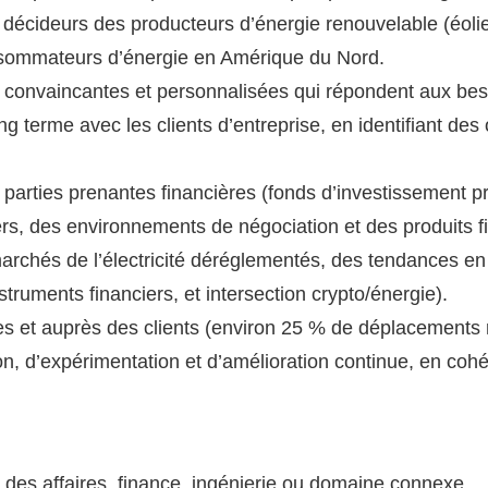
 décideurs des producteurs d’énergie renouvelable (éolie
nsommateurs d’énergie en Amérique du Nord.
 convaincantes et personnalisées qui répondent aux bes
g terme avec les clients d’entreprise, en identifiant des 
arties prenantes financières (fonds d’investissement pr
rs, des environnements de négociation et des produits f
rchés de l’électricité déréglementés, des tendances en
truments financiers, et intersection crypto/énergie).
es et auprès des clients (environ 25 % de déplacements 
on, d’expérimentation et d’amélioration continue, en coh
 des affaires, finance, ingénierie ou domaine connexe.