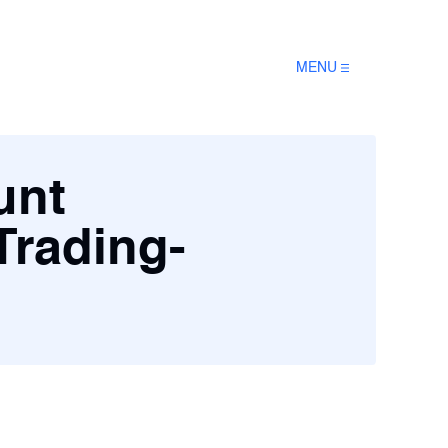
MENU
unt
Trading-