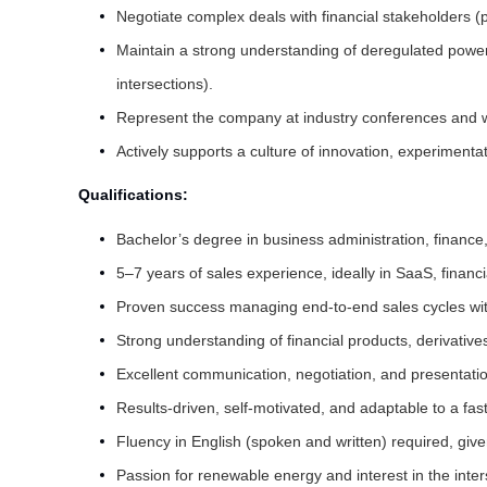
Negotiate complex deals with financial stakeholders (p
Maintain a strong understanding of deregulated power
intersections).
Represent the company at industry conferences and w
Actively supports a culture of innovation, experiment
Qualifications:
Bachelor’s degree in business administration, finance, 
5–7 years of sales experience, ideally in SaaS, financ
Proven success managing end-to-end sales cycles with 
Strong understanding of financial products, derivative
Excellent communication, negotiation, and presentation
Results-driven, self-motivated, and adaptable to a fa
Fluency in English (spoken and written) required, give
Passion for renewable energy and interest in the inter