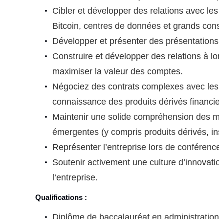
Cibler et développer des relations avec les
Bitcoin, centres de données et grands co
Développer et présenter des présentations
Construire et développer des relations à lon
maximiser la valeur des comptes.
Négociez des contrats complexes avec les p
connaissance des produits dérivés financie
Maintenir une solide compréhension des ma
émergentes (y compris produits dérivés, ins
Représenter l’entreprise lors de conférenc
Soutenir activement une culture d’innovati
l’entreprise.
Qualifications :
Diplôme de baccalauréat en administration