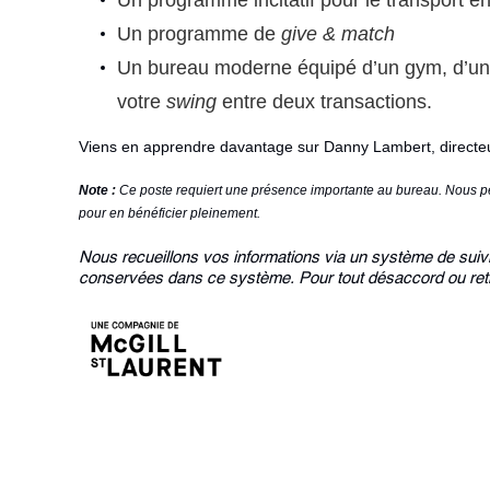
Un programme incitatif pour le transport 
Un programme de
give & match
Un bureau moderne équipé d’un gym, d’un 
votre
swing
entre deux transactions.
Viens en apprendre davantage sur
Danny Lambert
, direct
Note :
Ce poste requiert une présence importante au bureau. Nous pen
pour en bénéficier pleinement.
Nous recueillons vos informations via un système de suivi 
conservées dans ce système. Pour tout désaccord ou retr