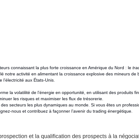
cteurs connaissant la plus forte croissance en Amérique du Nord : le
tra
é notre activité en alimentant la croissance explosive des mineurs de 
’électricité aux États-Unis.
rme la volatilité de l’énergie en opportunité, en utilisant des produits fi
inuer les risques et maximiser les flux de trésorerie.
n des secteurs les plus dynamiques au monde. Si vous êtes un professio
ignez-nous et contribuez à façonner l’avenir du trading énergétique.
rospection et la qualification des prospects à la négociat