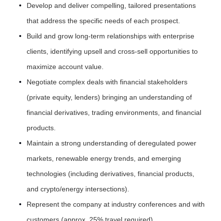
Develop and deliver compelling, tailored presentations
that address the specific needs of each prospect.
Build and grow long-term relationships with enterprise
clients, identifying upsell and cross-sell opportunities to
maximize account value.
Negotiate complex deals with financial stakeholders
(private equity, lenders) bringing an understanding of
financial derivatives, trading environments, and financial
products.
Maintain a strong understanding of deregulated power
markets, renewable energy trends, and emerging
technologies (including derivatives, financial products,
and crypto/energy intersections).
Represent the company at industry conferences and with
customers (approx. 25% travel required).