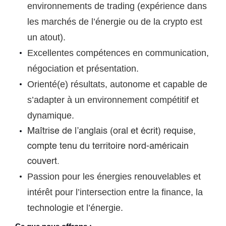
environnements de trading (expérience dans
les marchés de l’énergie ou de la crypto est
un atout).
Excellentes compétences en communication,
négociation et présentation.
Orienté(e) résultats, autonome et capable de
s’adapter à un environnement compétitif et
dynamique.
Maîtrise de l’anglais (oral et écrit) requise,
compte tenu du territoire nord-américain
couvert.
Passion pour les énergies renouvelables et
intérêt pour l’intersection entre la finance, la
technologie et l’énergie.