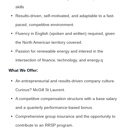
skills
Results-driven, self-motivated, and adaptable to a fast-
paced, competitive environment.
Fluency in English (spoken and written) required, given
the North American territory covered.
Passion for renewable energy and interest in the
intersection of finance, technology, and energy.q
What We Offer:
An entrepreneurial and results-driven company culture.
Curious?
McGill St Laurent
.
A competitive compensation structure with a base salary
and a quarterly performance-based bonus.
Comprehensive group insurance and the opportunity to
contribute to an RRSP program.