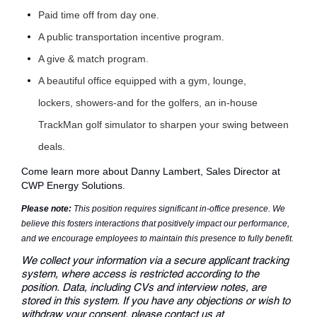
Paid time off from day one.
A public transportation incentive program.
A give & match program.
A beautiful office equipped with a gym, lounge,
lockers, showers-and for the golfers, an in-house
TrackMan golf simulator to sharpen your swing between
deals.
Come learn more about
Danny Lambert
, Sales Director at
CWP Energy Solutions.
Please note:
This position requires significant in-office presence. We
believe this fosters interactions that positively impact our performance,
and we encourage employees to maintain this presence to fully benefit.
We collect your information via a secure applicant tracking
system, where access is restricted according to the
position. Data, including CVs and interview notes, are
stored in this system. If you have any objections or wish to
withdraw your consent, please contact us at