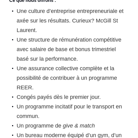
Ce que nous offrons :
Une culture d’entreprise entrepreneuriale et
axée sur les résultats. Curieux?
McGill St
Laurent.
Une structure de rémunération compétitive
avec salaire de base et bonus trimestriel
basé sur la performance.
Une assurance collective complète et la
possibilité de contribuer à un programme
REER.
Congés payés dès le premier jour.
Un programme incitatif pour le transport en
commun.
Un programme de
give & match
Un bureau moderne équipé d’un gym, d’un