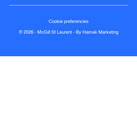
Cookie preferencies
© 2026 - McGill St Laurent - By
Hamak
Marketing