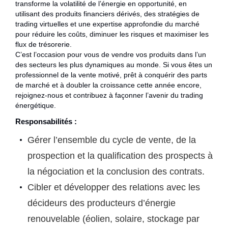
transforme la volatilité de l’énergie en opportunité, en
utilisant des produits financiers dérivés, des stratégies de
trading virtuelles et une expertise approfondie du marché
pour réduire les coûts, diminuer les risques et maximiser les
flux de trésorerie.
C’est l’occasion pour vous de vendre vos produits dans l’un
des secteurs les plus dynamiques au monde. Si vous êtes un
professionnel de la vente motivé, prêt à conquérir des parts
de marché et à doubler la croissance cette année encore,
rejoignez-nous et contribuez à façonner l’avenir du trading
énergétique.
Responsabilités :
Gérer l’ensemble du cycle de vente, de la
prospection et la qualification des prospects à
la négociation et la conclusion des contrats.
Cibler et développer des relations avec les
décideurs des producteurs d’énergie
renouvelable (éolien, solaire, stockage par