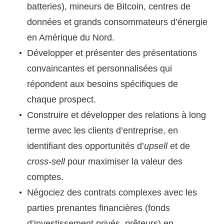
batteries), mineurs de Bitcoin, centres de
données et grands consommateurs d’énergie
en Amérique du Nord.
Développer et présenter des présentations
convaincantes et personnalisées qui
répondent aux besoins spécifiques de
chaque prospect.
Construire et développer des relations à long
terme avec les clients d’entreprise, en
identifiant des opportunités d’
upsell
et de
cross-sell
pour maximiser la valeur des
comptes.
Négociez des contrats complexes avec les
parties prenantes financières (fonds
d’investissement privés, prêteurs) en