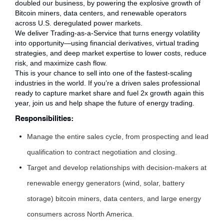
doubled our business, by powering the explosive growth of
Bitcoin miners, data centers, and renewable operators
across U.S. deregulated power markets.
We deliver Trading-as-a-Service that turns energy volatility
into opportunity—using financial derivatives, virtual trading
strategies, and deep market expertise to lower costs, reduce
risk, and maximize cash flow.
This is your chance to sell into one of the fastest-scaling
industries in the world. If you’re a driven sales professional
ready to capture market share and fuel 2x growth again this
year, join us and help shape the future of energy trading.
Responsibilities:
Manage the entire sales cycle, from prospecting and lead
qualification to contract negotiation and closing.
Target and develop relationships with decision-makers at
renewable energy generators (wind, solar, battery
storage) bitcoin miners, data centers, and large energy
consumers across North America.