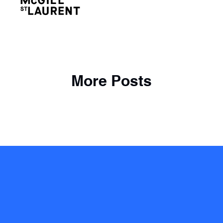
More Posts