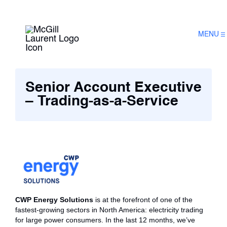
MENU
Senior Account Executive
– Trading-as-a-Service
CWP Energy Solutions
is at the forefront of one of the
fastest-growing sectors in North America: electricity trading
for large power consumers. In the last 12 months, we’ve