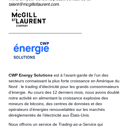
talent@mcgillstlaurent.com.
________________________________
CWP Energy Solutions
est à l’avant-garde de l’un des
secteurs connaissant la plus forte croissance en Amérique du
Nord : le
trading
d’électricité pour les grands consommateurs
d’énergie. Au cours des 12 derniers mois, nous avons doublé
notre activité en alimentant la croissance explosive des
mineurs de bitcoins, des centres de données et des
opérateurs d’énergies renouvelables sur les marchés
déréglementés de l’électricité aux États-Unis.
Nous offrons un service de
Trading-as-a-Service
qui