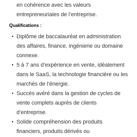
en cohérence avec les valeurs
entrepreneuriales de l’entreprise.
Qualifications :
Diplôme de baccalauréat en administration
des affaires, finance, ingénierie ou domaine
connexe.
5 à 7 ans d’expérience en vente, idéalement
dans le SaaS, la technologie financière ou les
marchés de l’énergie.
Succès avéré dans la gestion de cycles de
vente complets auprès de clients
d’entreprise.
Solide compréhension des produits
financiers, produits dérivés ou