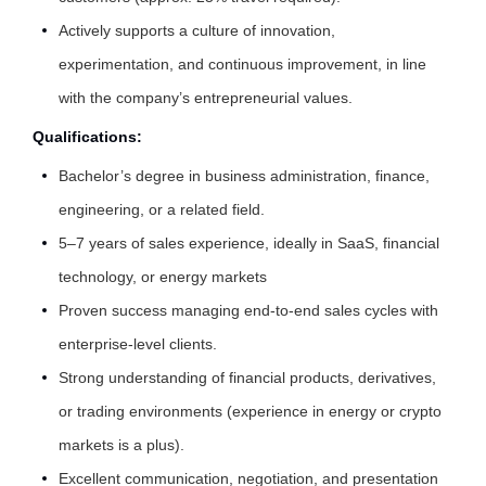
Actively supports a culture of innovation,
experimentation, and continuous improvement, in line
with the company’s entrepreneurial values.
Qualifications:
Bachelor’s degree in business administration, finance,
engineering, or a related field.
5–7 years of sales experience, ideally in SaaS, financial
technology, or energy markets
Proven success managing end-to-end sales cycles with
enterprise-level clients.
Strong understanding of financial products, derivatives,
or trading environments (experience in energy or crypto
markets is a plus).
Excellent communication, negotiation, and presentation