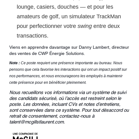
lounge, casiers, douches — et pour les
amateurs de golf, un simulateur TrackMan
pour perfectionner votre
swing
entre deux
transactions.
Viens en apprendre davantage sur
Danny Lambert
, directeur
des ventes de CWP Énergie Solutions.
Note :
Ce poste requiert une présence importante au bureau. Nous
pensons que cela favorise les interactions qui ont un impact positif sur
nos performances, et nous encourageons les employés à maintenir
cette présence pour en bénéficier pleinement.
Nous recueillons vos informations via un système de suivi
des candidats sécurisé, où l’accès est restreint selon le
poste. Les données, incluant CVs et notes d’entretiens,
sont conservées dans ce système. Pour tout désaccord ou
retrait de consentement, contactez-nous à
talent@mcgillstlaurent.com.