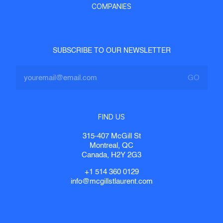
COMPANIES
SUBSCRIBE TO OUR NEWSLETTER
FIND US
315-407 McGill St
Montreal, QC
Canada, H2Y 2G3
+1 514 360 0129
info@mcgillstlaurent.com