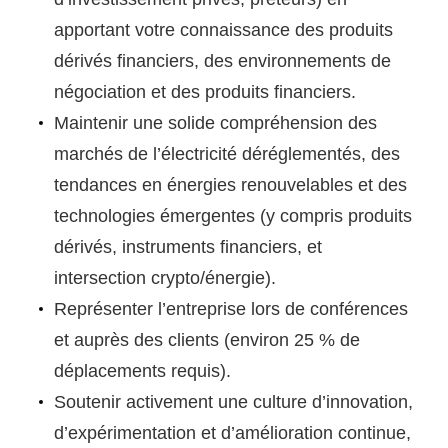
apportant votre connaissance des produits
dérivés financiers, des environnements de
négociation et des produits financiers.
Maintenir une solide compréhension des
marchés de l’électricité déréglementés, des
tendances en énergies renouvelables et des
technologies émergentes (y compris produits
dérivés, instruments financiers, et
intersection crypto/énergie).
Représenter l’entreprise lors de conférences
et auprès des clients (environ 25 % de
déplacements requis).
Soutenir activement une culture d’innovation,
d’expérimentation et d’amélioration continue,