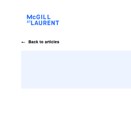
Back to articles