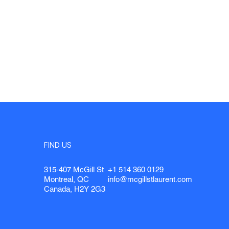
FIND US
315-407 McGill St
+1 514 360 0129
Montreal, QC
info@mcgillstlaurent.com
Canada, H2Y 2G3