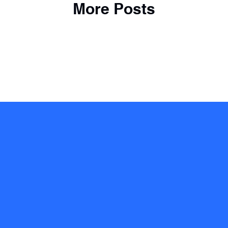
More Posts