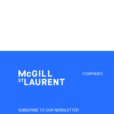
COMPANIES
SUBSCRIBE TO OUR NEWSLETTER