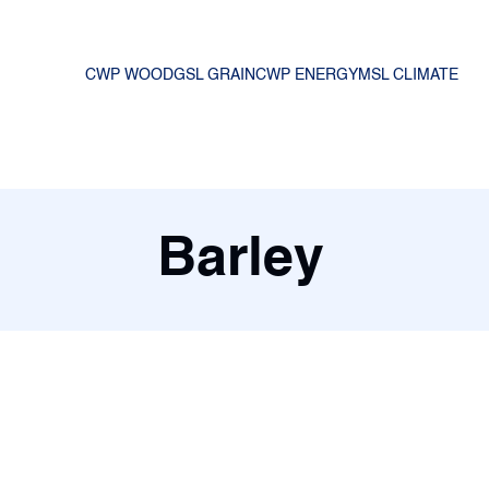
CWP WOOD
GSL GRAIN
CWP ENERGY
MSL CLIMATE
Barley