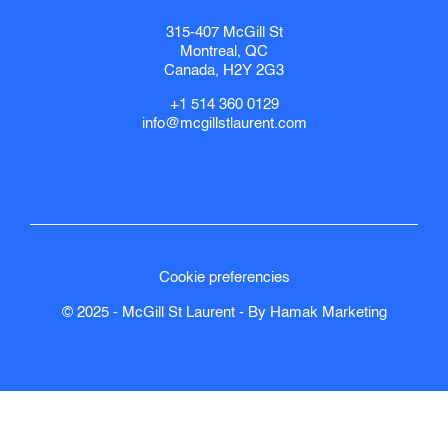
315-407 McGill St
Montreal, QC
Canada, H2Y 2G3
+1 514 360 0129
info@mcgillstlaurent.com
Cookie preferencies
© 2025 - McGill St Laurent - By
Hamak
Marketing