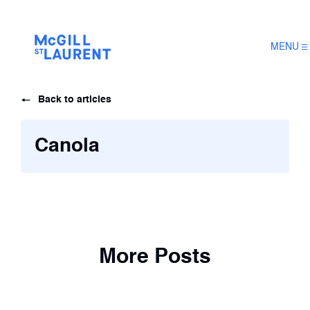
MENU
Back to articles
Canola
More Posts