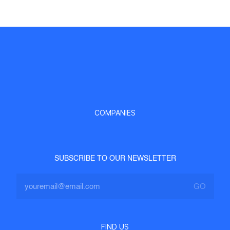
COMPANIES
SUBSCRIBE TO OUR NEWSLETTER
FIND US