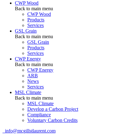
CWP Wood
Back to main menu
CWP Wood
Products
Services
GSL Grain
Back to main menu
GSL Grain
Products
Services
CWP Energy
Back to main menu
CWP Energy
ARB
News
Services
MSL Climate
Back to main menu
MSL Climate
Develop a Carbon Project
Compliance
Voluntary Carbon Credits
info@mcgillstlaurent.com