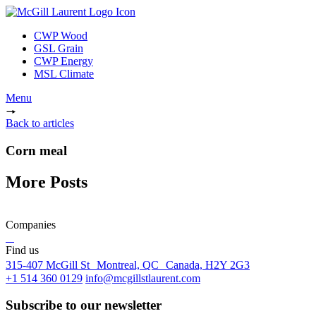
CWP Wood
GSL Grain
CWP Energy
MSL Climate
Menu
Back to articles
Corn meal
More Posts
Companies
Find us
315-407 McGill St Montreal, QC Canada, H2Y 2G3
+1 514 360 0129
info@mcgillstlaurent.com
Subscribe to our newsletter