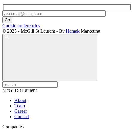
Cookie preferencies
© 2025 - McGill St Laurent - By
Hamak
Marketing
McGill St Laurent
About
Team
Career
Contact
Companies