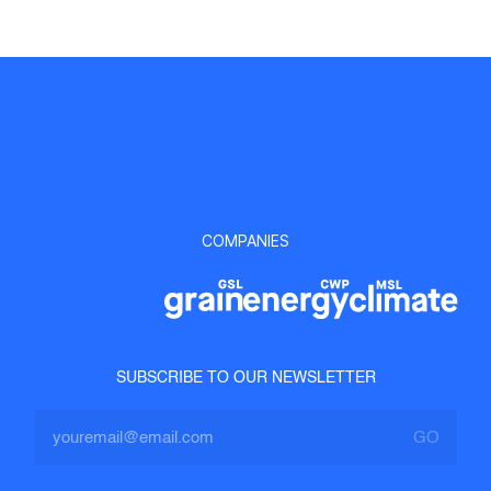
COMPANIES
SUBSCRIBE TO OUR NEWSLETTER