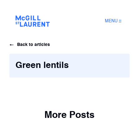
MENU
Back to articles
Green lentils
More Posts