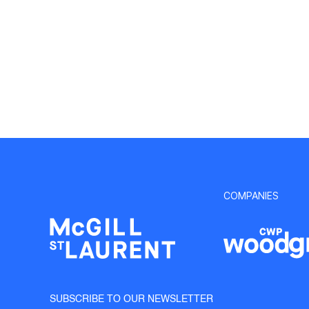
COMPANIES
SUBSCRIBE TO OUR NEWSLETTER