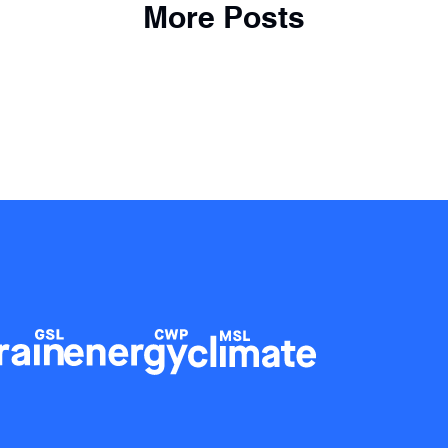
More Posts