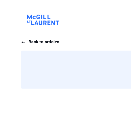
Back to articles