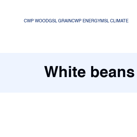
CWP WOOD
GSL GRAIN
CWP ENERGY
MSL CLIMATE
White beans