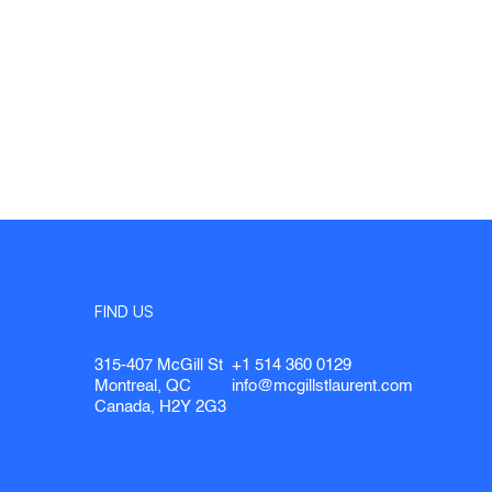
FIND US
315-407 McGill St
+1 514 360 0129
Montreal, QC
info@mcgillstlaurent.com
Canada, H2Y 2G3