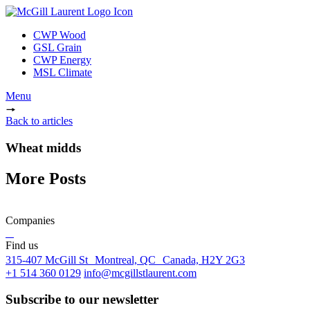
CWP Wood
GSL Grain
CWP Energy
MSL Climate
Menu
Back to articles
Wheat midds
More Posts
Companies
Find us
315-407 McGill St Montreal, QC Canada, H2Y 2G3
+1 514 360 0129
info@mcgillstlaurent.com
Subscribe to our newsletter