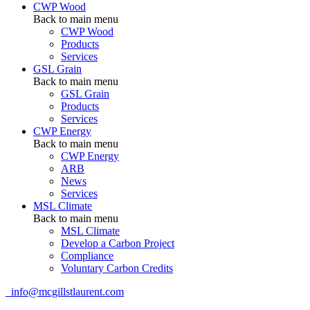
CWP Wood
Back to main menu
CWP Wood
Products
Services
GSL Grain
Back to main menu
GSL Grain
Products
Services
CWP Energy
Back to main menu
CWP Energy
ARB
News
Services
MSL Climate
Back to main menu
MSL Climate
Develop a Carbon Project
Compliance
Voluntary Carbon Credits
info@mcgillstlaurent.com