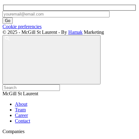
Cookie preferencies
© 2025 - McGill St Laurent - By
Hamak
Marketing
McGill St Laurent
About
Team
Career
Contact
Companies