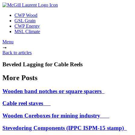
CWP Wood
GSL Grain
CWP Energy
MSL Climate
Menu
Back to articles
Beveled Lagging for Cable Reels
More Posts
Wooden band notches or square spacers
Cable reel staves
Wooden Coreboxes for mining industry
Stevedoring Components (IPPC ISPM-15 stamp)