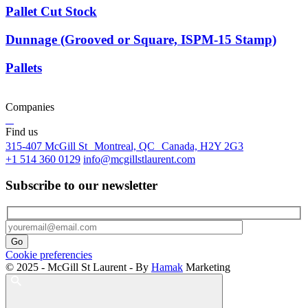
Pallet Cut Stock
Dunnage (Grooved or Square, ISPM-15 Stamp)
Pallets
Companies
Find us
315-407 McGill St Montreal, QC Canada, H2Y 2G3
+1 514 360 0129
info@mcgillstlaurent.com
Subscribe to our newsletter
Cookie preferencies
© 2025 - McGill St Laurent - By
Hamak
Marketing