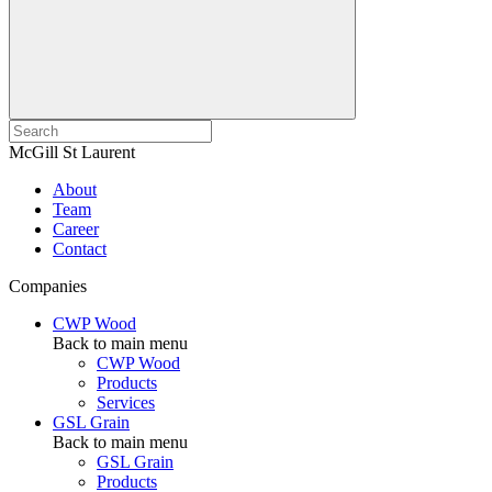
McGill St Laurent
About
Team
Career
Contact
Companies
CWP Wood
Back to main menu
CWP Wood
Products
Services
GSL Grain
Back to main menu
GSL Grain
Products