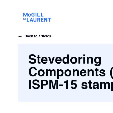
Back to articles
Stevedoring
Components 
ISPM-15 sta