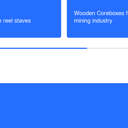
Wooden Coreboxes f
e reel staves
mining industry