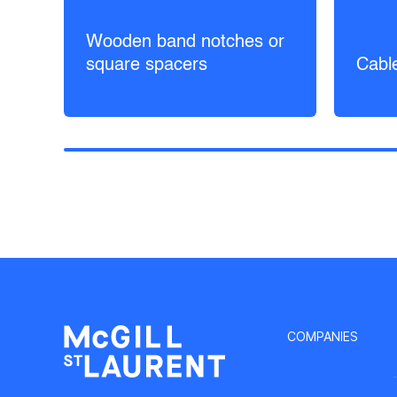
Wooden band notches or
square spacers
Cabl
COMPANIES