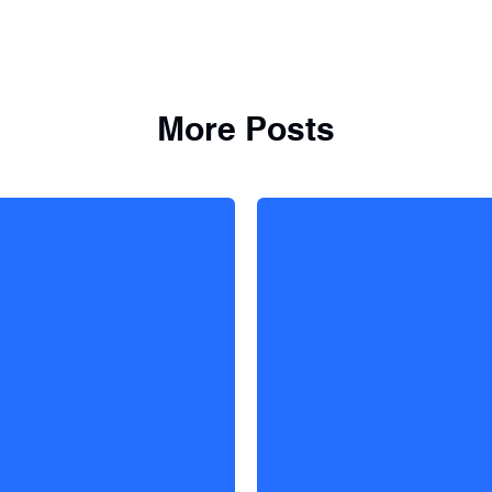
More Posts