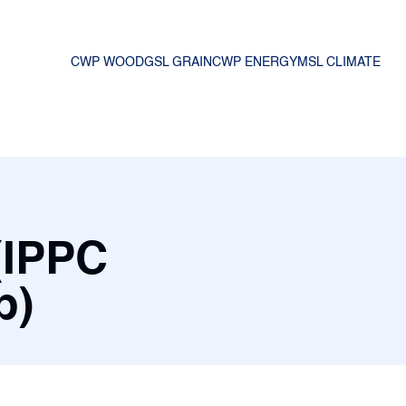
CWP WOOD
GSL GRAIN
CWP ENERGY
MSL CLIMATE
(IPPC
mp)