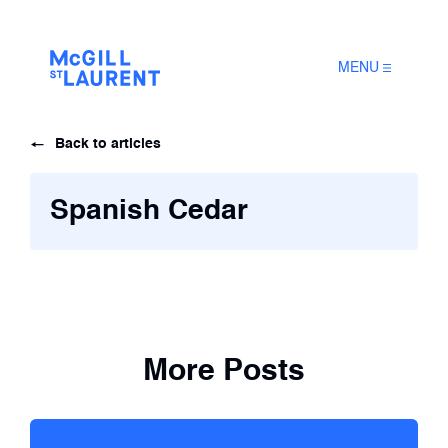
MENU
Back to articles
Spanish Cedar
More Posts