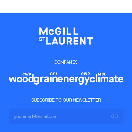
COMPANIES
SUBSCRIBE TO OUR NEWSLETTER