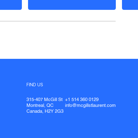
FIND US
315-407 McGill St
+1 514 360 0129
Montreal, QC
info@mcgillstlaurent.com
Canada, H2Y 2G3