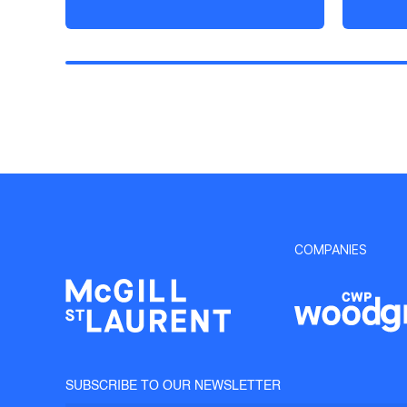
COMPANIES
SUBSCRIBE TO OUR NEWSLETTER