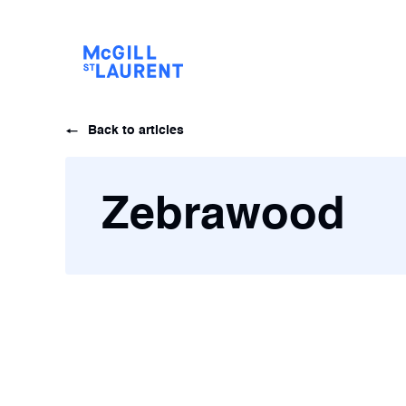
Back to articles
Zebrawood