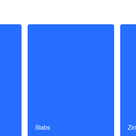
Slabs
Zir