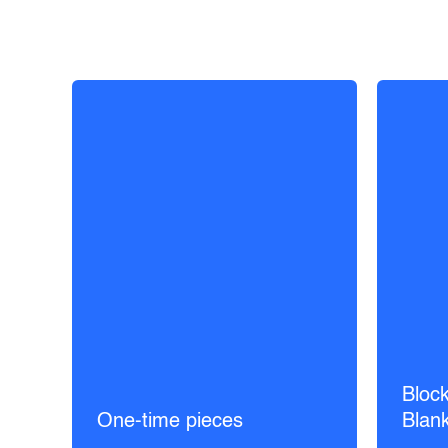
Block
One-time pieces
Blan