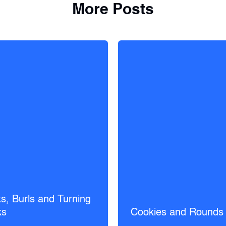
More Posts
s, Burls and Turning
ks
Cookies and Rounds