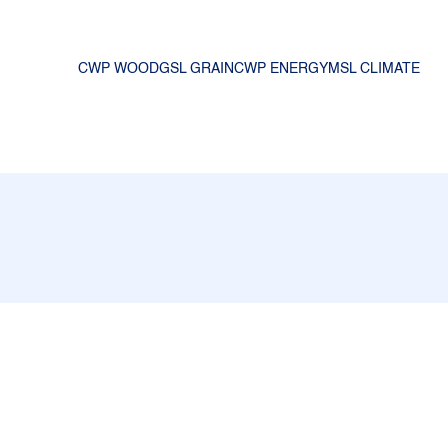
CWP WOOD
GSL GRAIN
CWP ENERGY
MSL CLIMATE