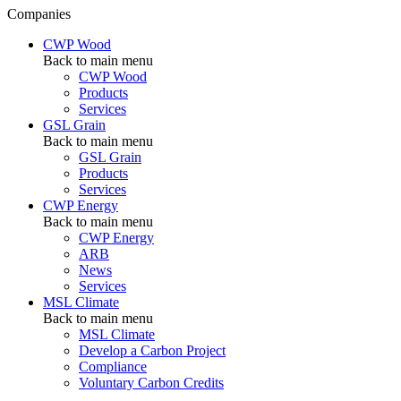
Companies
CWP Wood
Back to main menu
CWP Wood
Products
Services
GSL Grain
Back to main menu
GSL Grain
Products
Services
CWP Energy
Back to main menu
CWP Energy
ARB
News
Services
MSL Climate
Back to main menu
MSL Climate
Develop a Carbon Project
Compliance
Voluntary Carbon Credits