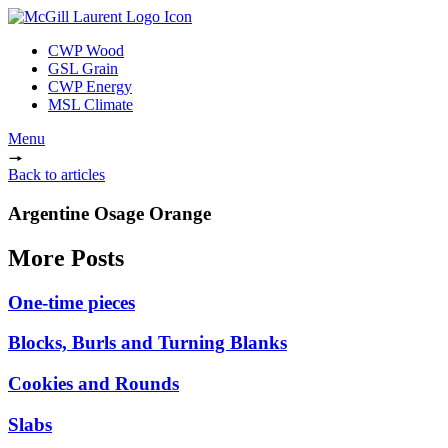
CWP Wood
GSL Grain
CWP Energy
MSL Climate
Menu
Back to articles
Argentine Osage Orange
More Posts
One-time pieces
Blocks, Burls and Turning Blanks
Cookies and Rounds
Slabs