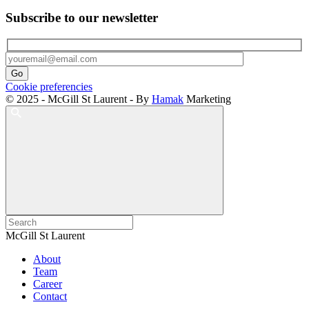
Subscribe to our newsletter
Cookie preferencies
© 2025 - McGill St Laurent - By
Hamak
Marketing
McGill St Laurent
About
Team
Career
Contact