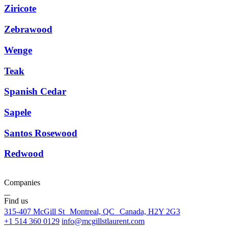
Ziricote
Zebrawood
Wenge
Teak
Spanish Cedar
Sapele
Santos Rosewood
Redwood
Companies
Find us
315-407 McGill St Montreal, QC Canada, H2Y 2G3
+1 514 360 0129
info@mcgillstlaurent.com