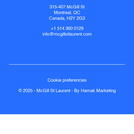
315-407 McGill St
Montreal, QC
Canada, H2Y 2G3
+1 514 360 0129
info@mcgillstlaurent.com
Cookie preferencies
© 2025 - McGill St Laurent - By
Hamak
Marketing