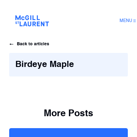
MENU
Back to articles
Birdeye Maple
More Posts