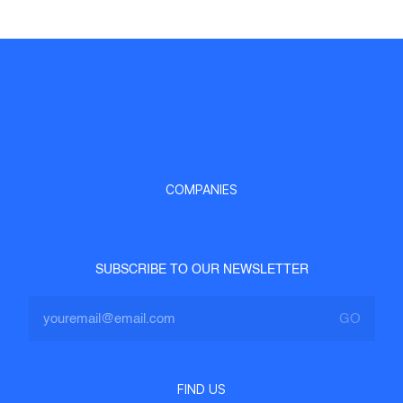
COMPANIES
SUBSCRIBE TO OUR NEWSLETTER
FIND US