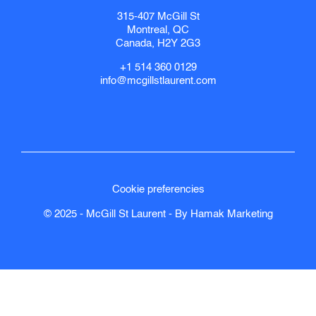
315-407 McGill St
Montreal, QC
Canada, H2Y 2G3
+1 514 360 0129
info@mcgillstlaurent.com
Cookie preferencies
© 2025 - McGill St Laurent - By
Hamak
Marketing