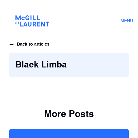
MENU
Back to articles
Black Limba
More Posts