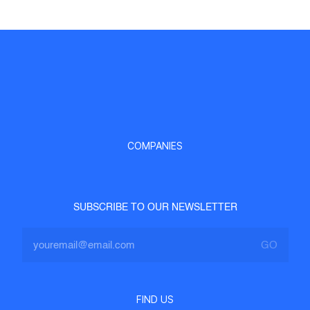
COMPANIES
SUBSCRIBE TO OUR NEWSLETTER
FIND US