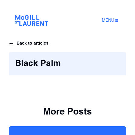
MENU
Back to articles
Black Palm
More Posts