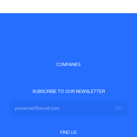
COMPANIES
SUBSCRIBE TO OUR NEWSLETTER
FIND US