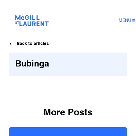
MENU
Back to articles
Bubinga
More Posts