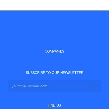
COMPANIES
SUBSCRIBE TO OUR NEWSLETTER
FIND US