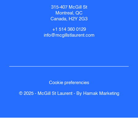
315-407 McGill St
Montreal, QC
Canada, H2Y 2G3
+1 514 360 0129
info@mcgillstlaurent.com
Cookie preferencies
© 2025 - McGill St Laurent - By
Hamak
Marketing