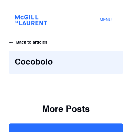
MENU
Back to articles
Cocobolo
More Posts