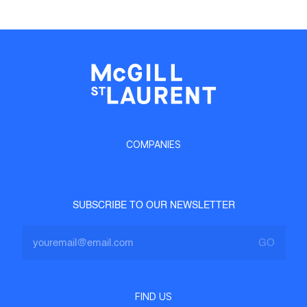
COMPANIES
SUBSCRIBE TO OUR NEWSLETTER
FIND US