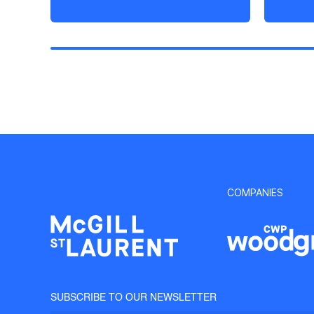
COMPANIES
SUBSCRIBE TO OUR NEWSLETTER