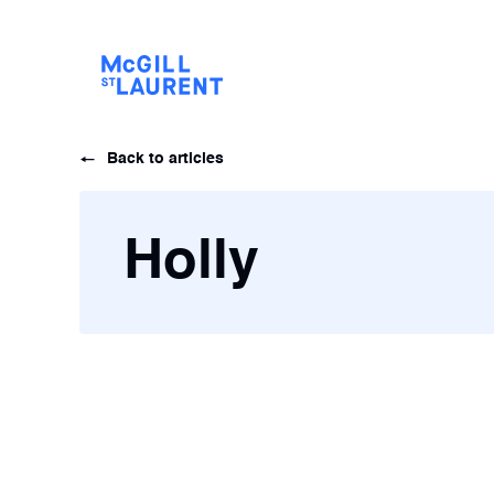
Back to articles
Holly