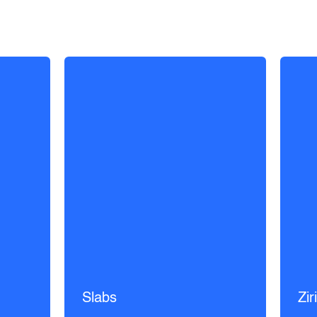
Slabs
Zir