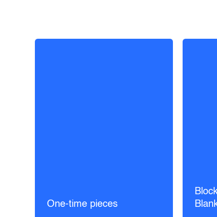
Block
One-time pieces
Blan