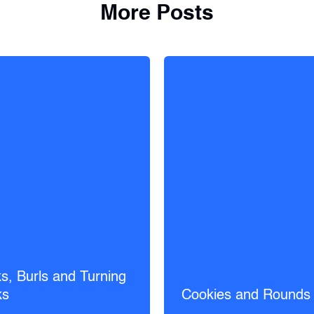
More Posts
s, Burls and Turning
ks
Cookies and Rounds