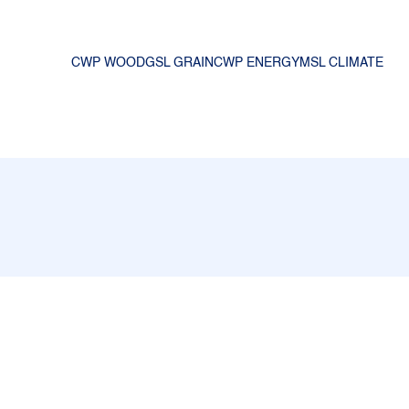
CWP WOOD
GSL GRAIN
CWP ENERGY
MSL CLIMATE