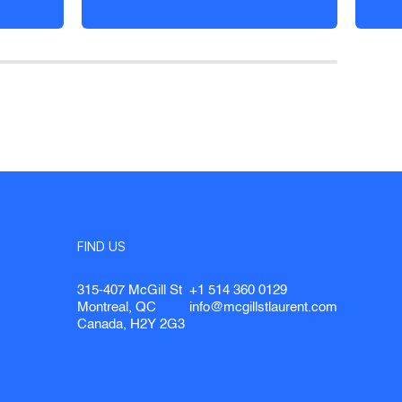
FIND US
315-407 McGill St
+1 514 360 0129
Montreal, QC
info@mcgillstlaurent.com
Canada, H2Y 2G3