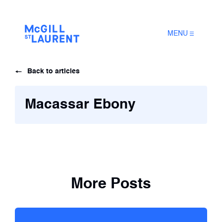
MENU
Back to articles
Macassar Ebony
More Posts