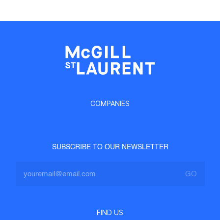
COMPANIES
SUBSCRIBE TO OUR NEWSLETTER
FIND US