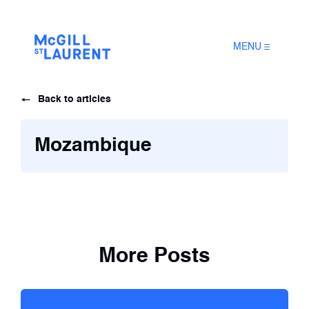
MENU
Back to articles
Mozambique
More Posts