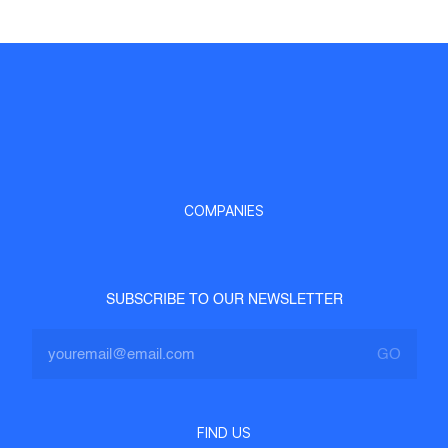
COMPANIES
SUBSCRIBE TO OUR NEWSLETTER
FIND US