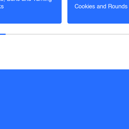
ks
Cookies and Rounds