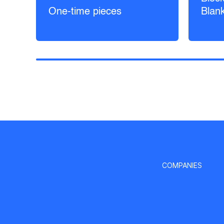
One-time pieces
Blan
COMPANIES