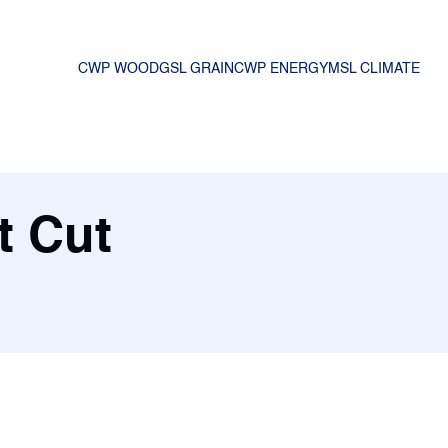
CWP WOOD
GSL GRAIN
CWP ENERGY
MSL CLIMATE
t Cut