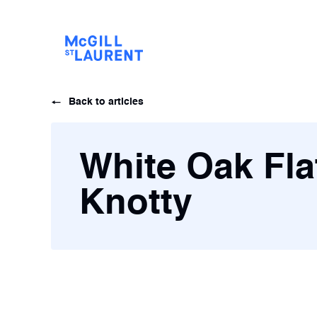
Back to articles
White Oak Fla
Knotty