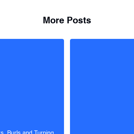
More Posts
s, Burls and Turning