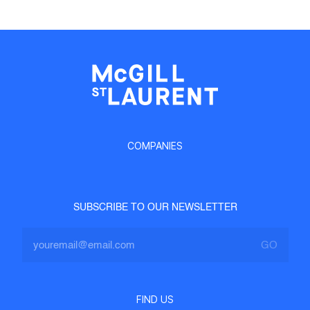
COMPANIES
SUBSCRIBE TO OUR NEWSLETTER
FIND US