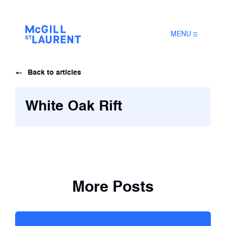
MENU
Back to articles
White Oak Rift
More Posts